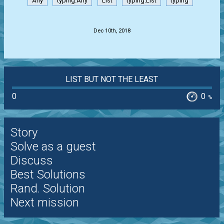
Any
typing.Any
List
typing.List
typing
.
Dec 10th, 2018
LIST BUT NOT THE LEAST
0
0
%
Story
Solve as a guest
Discuss
Best Solutions
Rand. Solution
Next mission