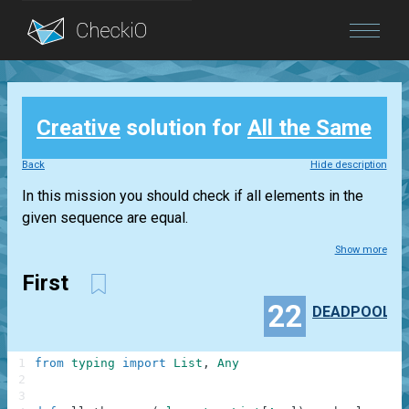
Blog
Creative
solution for
All the Same
Login
Back
Hide description
In this mission you should check if all elements in the
given sequence are equal.
Show more
First
22
DEADPOOL
1
from
typing
import
List
,
Any
2
3