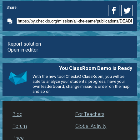
Share:
Report solution
Open in editor
You ClassRoom Demo is Ready
With the new tool CheckiO ClassRoom, you will be
able to analyze your students' progress, have your
own leaderboard, change missions order on the map,
and so on.
Blog
For Teachers
Forum
Global Activity
Price