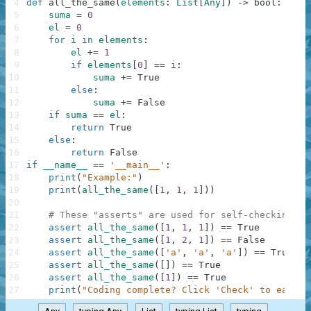
4
def
all_the_same
(
elements
:
List
[
Any
]
)
-
>
bool
:
5
suma
=
0
6
el
=
0
7
for
i
in
elements
:
8
el
+=
1
9
if
elements
[
0
]
==
i
:
10
suma
+=
True
11
else
:
12
suma
+=
False
13
if
suma
==
el
:
14
return
True
15
else
:
16
return
False
17
if
__name__
==
'__main__'
:
18
print
(
"Example:"
)
19
print
(
all_the_same
(
[
1
,
1
,
1
]
)
)
20
21
# These "asserts" are used for self-checking an
22
assert
all_the_same
(
[
1
,
1
,
1
]
)
==
True
23
assert
all_the_same
(
[
1
,
2
,
1
]
)
==
False
24
assert
all_the_same
(
[
'a'
,
'a'
,
'a'
]
)
==
True
25
assert
all_the_same
(
[
]
)
==
True
26
assert
all_the_same
(
[
1
]
)
==
True
27
print
(
"Coding complete? Click 'Check' to earn c