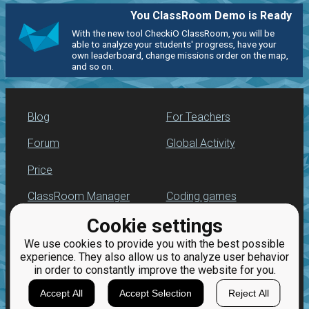
You ClassRoom Demo is Ready
With the new tool CheckiO ClassRoom, you will be
able to analyze your students' progress, have your
own leaderboard, change missions order on the map,
and so on.
Blog
For Teachers
Forum
Global Activity
Price
ClassRoom Manager
Coding games
Cookie settings
Leaderboard
Python programming
for beginners
We use cookies to provide you with the best possible
Jobs
experience. They also allow us to analyze user behavior
in order to constantly improve the website for you.
Accept All
Accept Selection
Reject All