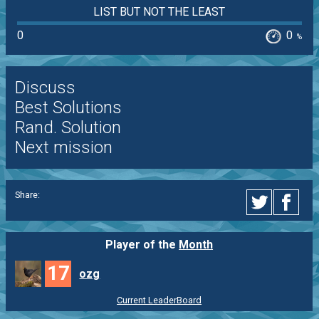
LIST BUT NOT THE LEAST
0
0
%
Discuss
Best Solutions
Rand. Solution
Next mission
Share:
Player of the
Month
17
ozg
Current LeaderBoard