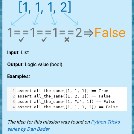
Input:
List
.
Output:
Logic value
(bool)
.
Examples:
1
assert
all_the_same
([
1
, 
1
, 
1
]) 
==
True
2
assert
all_the_same
([
1
, 
2
, 
1
]) 
==
False
3
assert
all_the_same
([
1
, 
"a"
, 
1
]) 
==
False
4
assert
all_the_same
([
1
, 
1
, 
1
, 
2
]) 
==
False
The idea for this mission was found on
Python Tricks
series by Dan Bader