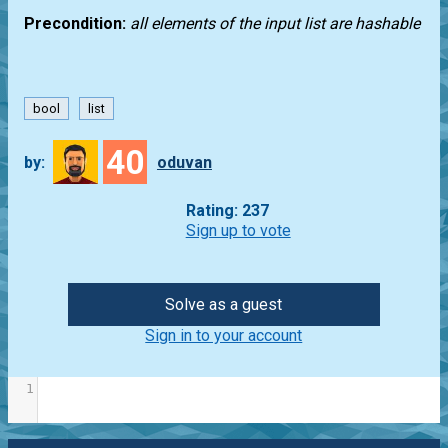
Precondition:
all elements of the input list are hashable
bool
list
40
by:
oduvan
Rating: 237
Sign up to vote
Solve as a guest
Sign in to your account
1