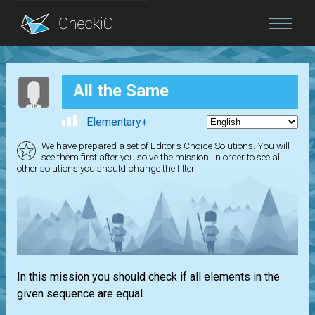
Blog
All the Same
Login
Elementary+
We have prepared a set of Editor's Choice Solutions. You will
see them first after you solve the mission. In order to see all
other solutions you should change the filter.
In this mission you should check if all elements in the
given sequence are equal.