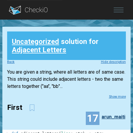
Blog
Uncategorized
solution for
Login
Adjacent Letters
Back
Hide description
You are given a string, where all letters are of same case.
This string could include adjacent letters - two the same
letters together ("aa", "bb"...
Show more
First
17
arun_maiti