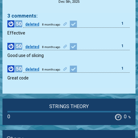
Dec 5th, 2025
3 comments:
50
1
deleted
8 months ago
Effective
50
1
deleted
8 months ago
Good use of slicing
50
1
deleted
8 months ago
Great code
STRINGS THEORY
0
0
%