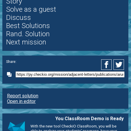
Story
Solve as a guest
Discuss
Best Solutions
Rand. Solution
Next mission
Share:
Report solution
Open in editor
You ClassRoom Demo is Ready
With the new tool CheckiO ClassRoom, you will be
able to analyze your students' progress, have your