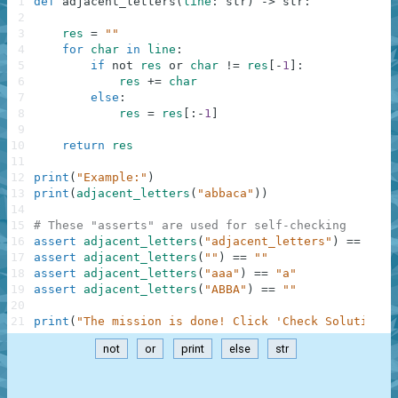
1
def
adjacent_letters
(
line
:
str
)
-
>
str
:
2
3
res
=
""
4
for
char
in
line
:
5
if
not
res
or
char
!=
res
[
-
1
]
:
6
res
+=
char
7
else
:
8
res
=
res
[
:
-
1
]
9
10
return
res
11
12
print
(
"Example:"
)
13
print
(
adjacent_letters
(
"abbaca"
)
)
14
15
# These "asserts" are used for self-checking
16
assert
adjacent_letters
(
"adjacent_letters"
)
==
"adj
17
assert
adjacent_letters
(
""
)
==
""
18
assert
adjacent_letters
(
"aaa"
)
==
"a"
19
assert
adjacent_letters
(
"ABBA"
)
==
""
20
21
print
(
"The mission is done! Click 'Check Solution' 
not
or
print
else
str
.