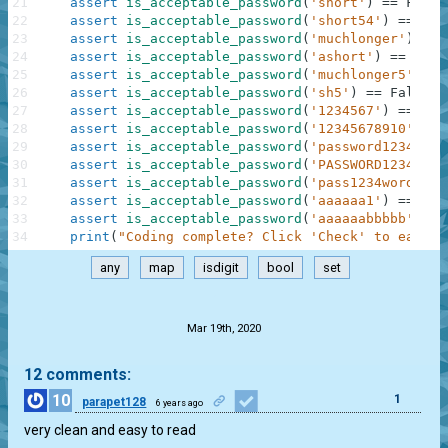
21
assert
is_acceptable_password
(
'short'
)
==
False
22
assert
is_acceptable_password
(
'short54'
)
==
Tru
23
assert
is_acceptable_password
(
'muchlonger'
)
==
24
assert
is_acceptable_password
(
'ashort'
)
==
Fals
25
assert
is_acceptable_password
(
'muchlonger5'
)
==
26
assert
is_acceptable_password
(
'sh5'
)
==
False
27
assert
is_acceptable_password
(
'1234567'
)
==
Fal
28
assert
is_acceptable_password
(
'12345678910'
)
==
29
assert
is_acceptable_password
(
'password12345'
)
30
assert
is_acceptable_password
(
'PASSWORD12345'
)
31
assert
is_acceptable_password
(
'pass1234word'
)
=
32
assert
is_acceptable_password
(
'aaaaaa1'
)
==
Fal
33
assert
is_acceptable_password
(
'aaaaaabbbbb'
)
==
34
print
(
"Coding complete? Click 'Check' to earn c
any
map
isdigit
bool
set
.
Mar 19th, 2020
12 comments:
10
1
parapet128
6 years ago
very clean and easy to read