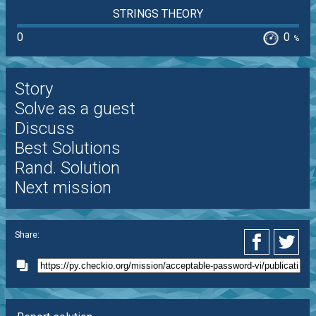
STRINGS THEORY
0
0
%
Story
Solve as a guest
Discuss
Best Solutions
Rand. Solution
Next mission
Share: