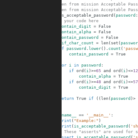
5
# Taken from mission Acceptable Pass
6
# Taken from mission Acceptable Pass
7
def
is_acceptable_password
(
password
:
8
# your code here
9
contain_digit
=
False
10
contain_alpha
=
False
11
contain_password
=
False
12
dif_char_count
=
len
(
set
(
passwor
13
if
password
.
lower
(
)
.
count
(
'passw
14
contain_password
=
True
15
16
for
i
in
password
:
17
if
ord
(
i
)
>=
65
and
ord
(
i
)
<=
12
18
contain_alpha
=
True
19
if
ord
(
i
)
>=
48
and
ord
(
i
)
<=
57
20
contain_digit
=
True
21
22
return
True
if
(
(
len
(
password
)
>
23
24
25
if
__name__
==
'__main__'
:
26
print
(
"Example:"
)
27
print
(
is_acceptable_password
(
'sh
28
# These "asserts" are used for s
29
assert
is_acceptable_password
(
's