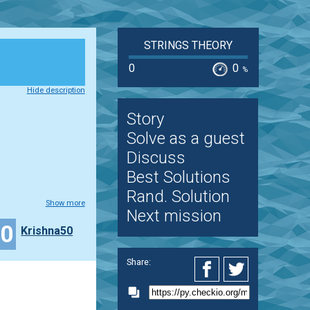
STRINGS THEORY
0
0
%
Hide description
Story
Solve as a guest
Discuss
Best Solutions
Rand. Solution
Show more
Next mission
10
Krishna50
Share: