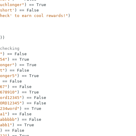
uchlonger"
)
==
True
short'
)
==
False
heck' to earn cool rewards!"
)
)
)
checking
"
)
==
False
54"
)
==
True
onger"
)
==
True
t"
)
==
False
onger5"
)
==
True
==
False
67"
)
==
False
678910"
)
==
True
ord12345"
)
==
False
ORD12345"
)
==
False
234word"
)
==
True
a1"
)
==
False
abbbbb"
)
==
False
abb1"
)
==
True
)
==
False
12"
)
==
True