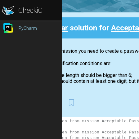
Clear
solution for
Accepta
PyCharm
Back
In this mission you need to create a passwor
The verification conditions are:
the length should be bigger than 6;
should contain at least one digit, but it
First
1
# Taken from mission Acceptable Pass
2
3
# Taken from mission Acceptable Pass
4
# Taken from mission Acceptable Pass