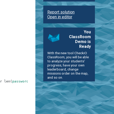
Report solution
Open in editor
You
ClassRoom
Demo is
Ready
With the new tool CheckiO
ClassRoom, you will be able
to analyze your students'
progress, have your own
leaderboard, change
missions order on the map,
and so on.
r
len
(
password
)
>
9
)
and
contain_password
==
False
and
di