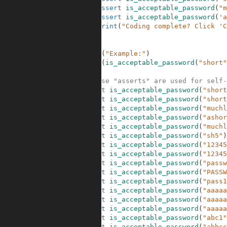
30
assert
is_acceptable_password
(
"m
31
assert
is_acceptable_password
(
'a
32
print
(
"Coding complete? Click 'C
33
34
35
print
(
"Example:"
)
36
print
(
is_acceptable_password
(
"short"
37
38
# These "asserts" are used for self-
39
assert
is_acceptable_password
(
"short
40
assert
is_acceptable_password
(
"short
41
assert
is_acceptable_password
(
"muchl
42
assert
is_acceptable_password
(
"ashor
43
assert
is_acceptable_password
(
"muchl
44
assert
is_acceptable_password
(
"sh5"
)
45
assert
is_acceptable_password
(
"12345
46
assert
is_acceptable_password
(
"12345
47
assert
is_acceptable_password
(
"passw
48
assert
is_acceptable_password
(
"PASSW
49
assert
is_acceptable_password
(
"pass1
50
assert
is_acceptable_password
(
"aaaaa
51
assert
is_acceptable_password
(
"aaaaa
52
assert
is_acceptable_password
(
"aaaaa
53
assert
is_acceptable_password
(
"abc1"
54
assert
is_acceptable_password
(
"abbcc