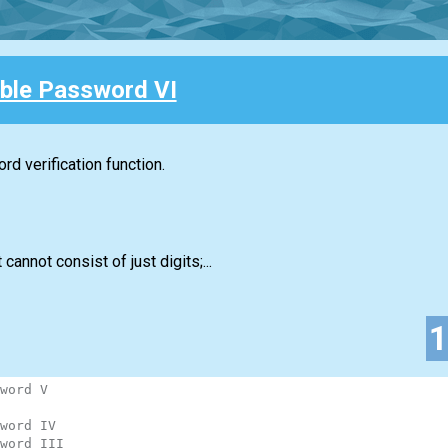
ble Password VI
d verification function.
 cannot consist of just digits;...
word V
word IV
word III