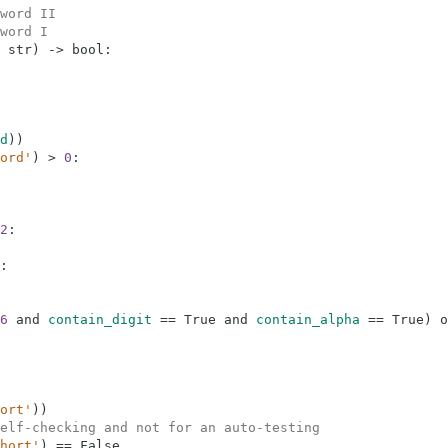
word II
word I
str
)
-
>
bool
:
d
)
)
ord'
)
>
0
:
2
:
:
6
and
contain_digit
==
True
and
contain_alpha
==
True
)
o
ort'
)
)
elf-checking and not for an auto-testing
hort'
)
==
False