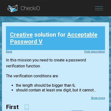
Blog
Creative
solution for
Acceptable
Login
Password V
Back
Hide description
In this mission you need to create a password
verification function.
The verification conditions are:
the length should be bigger than 6;
should contain at least one digit, but it cannot...
Show more
First