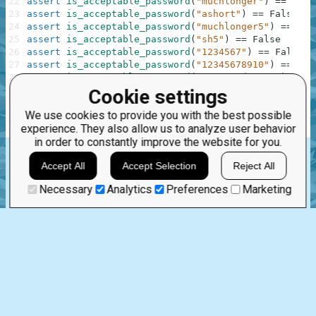
22
assert
is_acceptable_password
(
"muchlonger"
)
==
True
23
assert
is_acceptable_password
(
"ashort"
)
==
False
24
assert
is_acceptable_password
(
"muchlonger5"
)
==
Tru
25
assert
is_acceptable_password
(
"sh5"
)
==
False
26
assert
is_acceptable_password
(
"1234567"
)
==
False
27
assert
is_acceptable_password
(
"12345678910"
)
==
Tru
28
assert
is_acceptable_password
(
"password12345"
)
==
F
29
assert
is_acceptable_password
(
"PASSWORD12345"
)
==
F
Cookie settings
30
assert
is_acceptable_password
(
"pass1234word"
)
==
Tr
We use cookies to provide you with the best possible
31
experience. They also allow us to analyze user behavior
32
print
(
"The mission is done! Click 'Check Solution' 
in order to constantly improve the website for you.
any
isalpha
isdigit
bool
lower
Accept All
Accept Selection
Reject All
.
Necessary
Analytics
Preferences
Marketing
Feb 17th, 2023
1 comment:
22
0
flowerinapot
3 years ago
Breaking down the solution into several conditions is a good
step towards fast code readability. A good solution