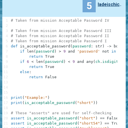
5
ladeischicov
1
# Taken from mission Acceptable Password IV
2
3
# Taken from mission Acceptable Password III
4
# Taken from mission Acceptable Password II
5
# Taken from mission Acceptable Password I
6
def
is_acceptable_password
(
password
:
str
)
-
>
bool
:
7
if
len
(
password
)
>
9
and
'password'
not
in
pass
8
return
True
9
if
6
<
len
(
password
)
<
9
and
any
(
ch
.
isdigit
(
)
f
10
return
True
11
else
:
12
return
False
13
14
15
16
print
(
"Example:"
)
17
print
(
is_acceptable_password
(
"short"
)
)
18
19
# These "asserts" are used for self-checking
20
assert
is_acceptable_password
(
"short"
)
==
False
21
assert
is_acceptable_password
(
"short54"
)
==
True