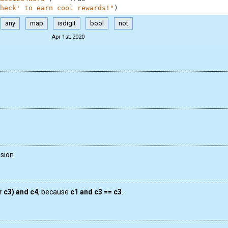
heck' to earn cool rewards!"
)
any
map
isdigit
bool
not
Apr 1st, 2020
ssion
r c3) and c4
, because
c1 and c3 == c3
.