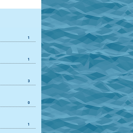
1
1
3
0
1