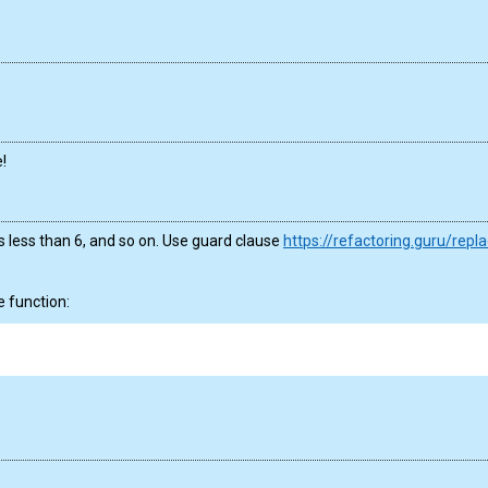
!
 is less than 6, and so on. Use guard clause
https://refactoring.guru/repl
e function: