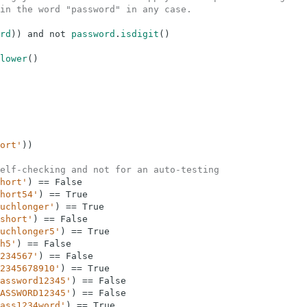
in the word "password" in any case.
rd
)
)
and
not
password
.
isdigit
(
)
lower
(
)
ort'
)
)
elf-checking and not for an auto-testing
hort'
)
==
False
hort54'
)
==
True
uchlonger'
)
==
True
short'
)
==
False
uchlonger5'
)
==
True
h5'
)
==
False
234567'
)
==
False
2345678910'
)
==
True
assword12345'
)
==
False
ASSWORD12345'
)
==
False
ass1234word'
)
==
True