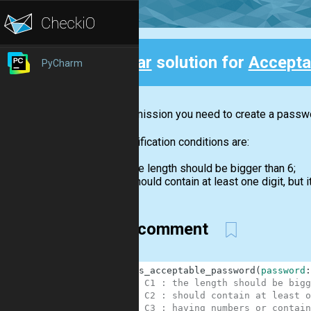
Clear
solution for
Accepta
PyCharm
Back
In this mission you need to create a passwor
The verification conditions are:
the length should be bigger than 6;
should contain at least one digit, but it
with comment
1
def
is_acceptable_password
(
password
:
2
# C1 : the length should be bigg
3
# C2 : should contain at least o
4
# C3 : having numbers or contain