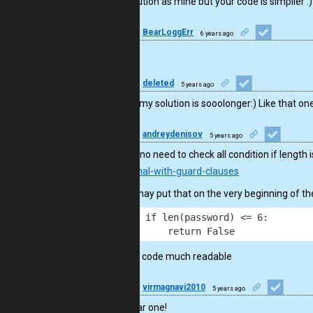
nice! solution as mine but your code is simplier :)
10
BearLoggErr
6 years ago
GJ
46
deleted
5 years ago
Oh man my solution is sooolonger:) Like that one
9
andreydenisov
5 years ago
There is no need to check all condition if length
conditional-with-guard-clauses
So one may put that on the very beginning of th
1
    if len(password) <= 6:
2
        return False
It makes code much readable
13
virmagnavi2010
5 years ago
Very clear one!