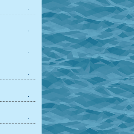
1
1
1
1
1
1