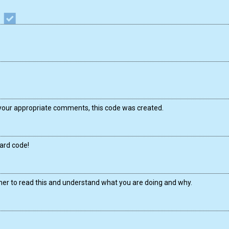
your appropriate comments, this code was created.
ward code!
mer to read this and understand what you are doing and why.