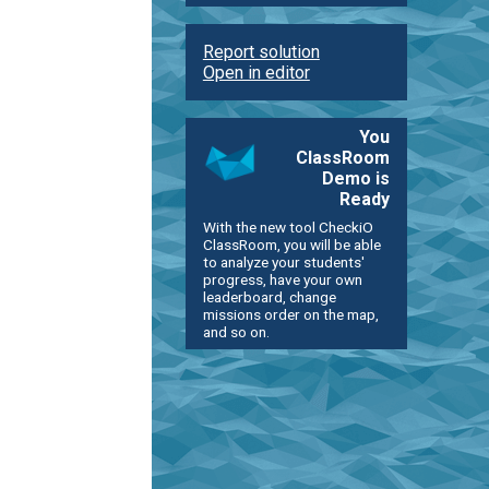
Report solution
Open in editor
You
ClassRoom
Demo is
Ready
With the new tool CheckiO
ClassRoom, you will be able
to analyze your students'
progress, have your own
leaderboard, change
missions order on the map,
and so on.