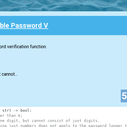
ble Password V
d verification function.
 cannot...
str
)
-
>
bool
:
er than 6;
ne digit, but cannot consist of just digits.
ing just numbers does not apply to the password longer t