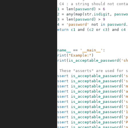
5
# C4 : a string should not conta
6
c1
=
len
(
password
)
>
6
7
c2
=
any
(
map
(
str
.
isdigit
,
passwo
8
c3
=
len
(
password
)
>
9
9
c4
=
'password'
not
in
password
.
10
return
c1
and
(
c2
or
c3
)
and
c4
11
12
13
14
if
__name__
==
'__main__'
:
15
print
(
"Example:"
)
16
print
(
is_acceptable_password
(
'sh
17
18
# These "asserts" are used for s
19
assert
is_acceptable_password
(
's
20
assert
is_acceptable_password
(
's
21
assert
is_acceptable_password
(
'm
22
assert
is_acceptable_password
(
'a
23
assert
is_acceptable_password
(
'm
24
assert
is_acceptable_password
(
's
25
assert
is_acceptable_password
(
'1
26
assert
is_acceptable_password
(
'1
27
assert
is_acceptable_password
(
'p
28
assert
is_acceptable_password
(
'P
29
assert
is_acceptable_password
(
'p