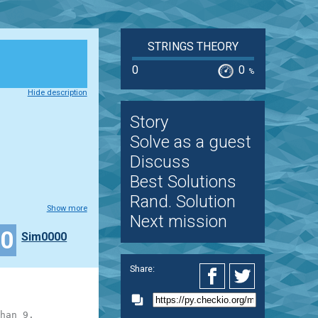
STRINGS THEORY
0
0
%
Hide description
Story
Solve as a guest
Discuss
Best Solutions
Rand. Solution
Show more
Next mission
50
Sim0000
Share:
han 9.