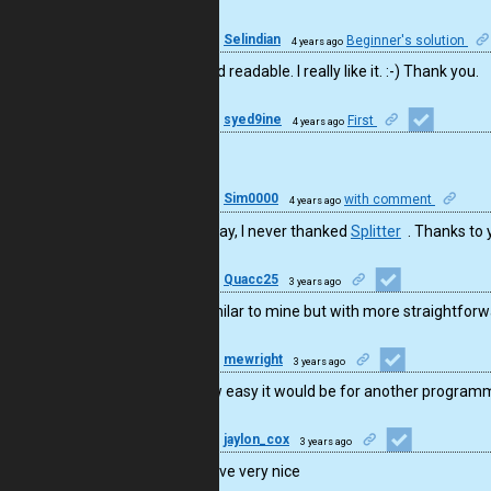
26
Selindian
Beginner's solution
4 years ago
Clear and readable. I really like it. :-) Thank you.
10
syed9ine
First
4 years ago
perfect
50
Sim0000
with comment
4 years ago
By the way, I never thanked
Splitter
. Thanks to 
6
Quacc25
3 years ago
Nice! Similar to mine but with more straightfor
16
mewright
3 years ago
I like how easy it would be for another program
23
jaylon_cox
3 years ago
Impressive very nice