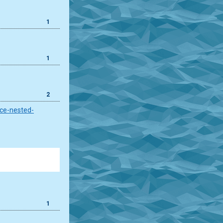
1
1
2
ace-nested-
1