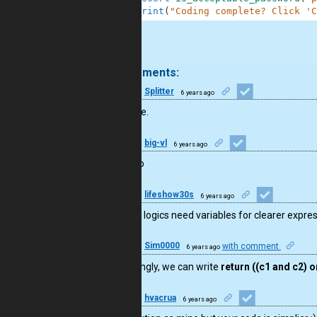
30
print
(
"Coding complete? Click 'C
.
16 comments:
20
Splitter
6 years ago
Well done.
9
big-vl
6 years ago
не плохо
15
lifeshow30s
6 years ago
complex logics need variables for clearer expre
50
Sim0000
with comment
6 years ago
Interestingly, we can write
return ((c1 and c2) o
9
hvacrua
6 years ago