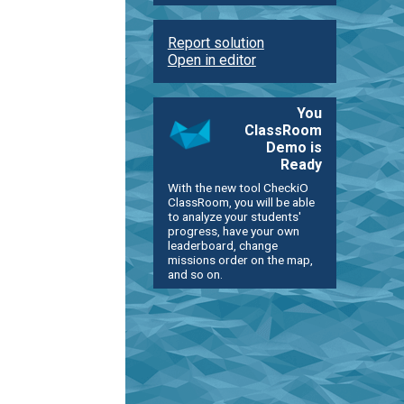
Report solution
Open in editor
You
ClassRoom
Demo is
Ready
With the new tool CheckiO
ClassRoom, you will be able
to analyze your students'
progress, have your own
leaderboard, change
missions order on the map,
and so on.