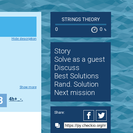
STRINGS THEORY
0
0
%
Hide description
Story
Solve as a guest
Discuss
Best Solutions
Rand. Solution
Show more
Next mission
8
4h+_-.
Share: