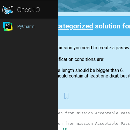
Uncategorized
solution f
PyCharm
Back
In this mission you need to create a passwor
The verification conditions are:
the length should be bigger than 6;
should contain at least one digit, but it
First
1
# Taken from mission Acceptable Pass
2
3
# Taken from mission Acceptable Pass
4
import
re