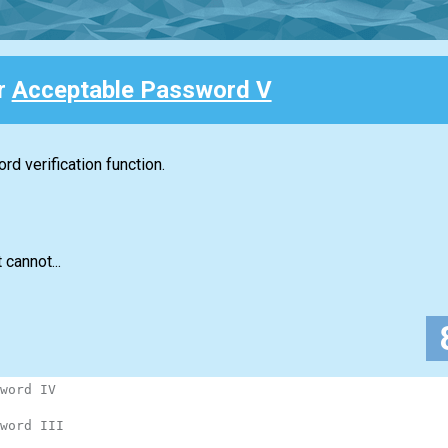
or
Acceptable Password V
d verification function.
 cannot...
word IV
word III