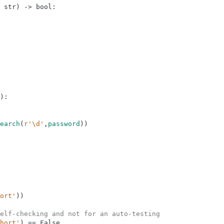
str
)
-
>
bool
:
)
:
earch
(
r'\d'
,
password
)
)
ort'
)
)
elf-checking and not for an auto-testing
hort'
)
==
False