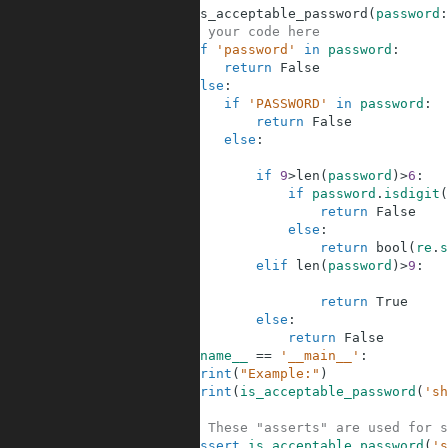
5
def
is_acceptable_password
(
password
:
6
# your code here
7
if
'password'
in
password
:
8
return
False
9
else
:
10
if
'PASSWORD'
in
password
:
11
return
False
12
else
:
13
14
if
9
>
len
(
password
)
>
6
:
15
if
password
.
isdigit
(
16
return
False
17
else
:
18
return
bool
(
re
.
s
19
elif
len
(
password
)
>
9
:
20
21
return
True
22
else
:
23
return
False
24
if
__name__
==
'__main__'
:
25
print
(
"Example:"
)
26
print
(
is_acceptable_password
(
'sh
27
28
# These "asserts" are used for s
29
assert
is_acceptable_password
(
's