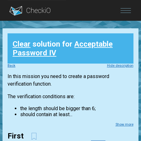
Blog
Clear
solution for
Acceptable
Login
Password IV
Back
Hide description
In this mission you need to create a password
verification function.
The verification conditions are:
the length should be bigger than 6;
should contain at least...
Show more
First