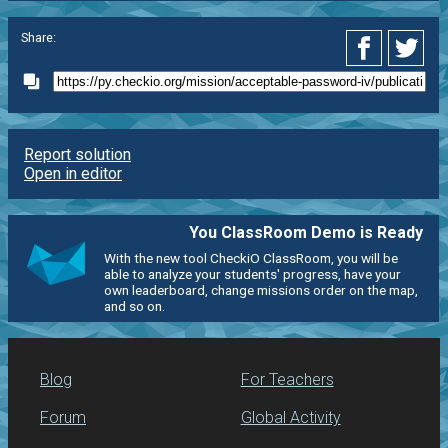
Share:
Report solution
Open in editor
You ClassRoom Demo is Ready
With the new tool CheckiO ClassRoom, you will be
able to analyze your students' progress, have your
own leaderboard, change missions order on the map,
and so on.
Blog
For Teachers
Forum
Global Activity