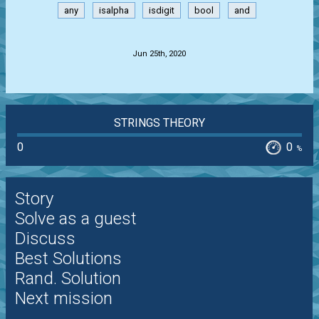
any
isalpha
isdigit
bool
and
.
Jun 25th, 2020
STRINGS THEORY
0
0
%
Story
Solve as a guest
Discuss
Best Solutions
Rand. Solution
Next mission