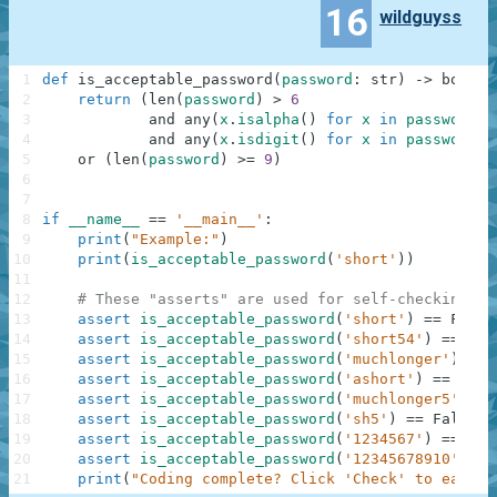
16
wildguyss
1
def
is_acceptable_password
(
password
:
str
)
-
>
bool
:
2
return
(
len
(
password
)
>
6
3
and
any
(
x
.
isalpha
(
)
for
x
in
password
)
4
and
any
(
x
.
isdigit
(
)
for
x
in
password
)
)
5
or
(
len
(
password
)
>=
9
)
6
7
8
if
__name__
==
'__main__'
:
9
print
(
"Example:"
)
10
print
(
is_acceptable_password
(
'short'
)
)
11
12
# These "asserts" are used for self-checking an
13
assert
is_acceptable_password
(
'short'
)
==
False
14
assert
is_acceptable_password
(
'short54'
)
==
Tru
15
assert
is_acceptable_password
(
'muchlonger'
)
==
16
assert
is_acceptable_password
(
'ashort'
)
==
Fals
17
assert
is_acceptable_password
(
'muchlonger5'
)
==
18
assert
is_acceptable_password
(
'sh5'
)
==
False
19
assert
is_acceptable_password
(
'1234567'
)
==
Fal
20
assert
is_acceptable_password
(
'12345678910'
)
==
21
print
(
"Coding complete? Click 'Check' to earn c