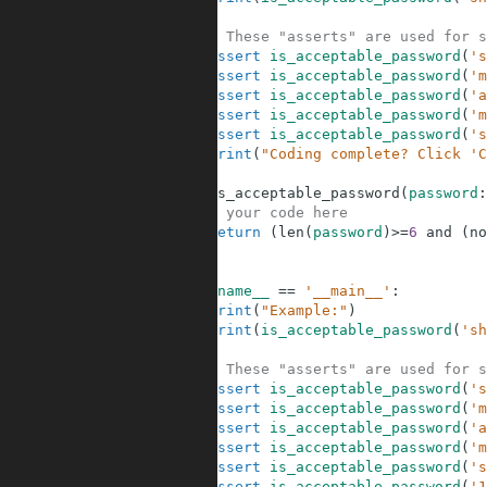
30
31
# These "asserts" are used for s
32
assert
is_acceptable_password
(
's
33
assert
is_acceptable_password
(
'm
34
assert
is_acceptable_password
(
'a
35
assert
is_acceptable_password
(
'm
36
assert
is_acceptable_password
(
's
37
print
(
"Coding complete? Click 'C
38
39
def
is_acceptable_password
(
password
:
40
# your code here
41
return
(
len
(
password
)
>=
6
and
(
no
42
43
44
if
__name__
==
'__main__'
:
45
print
(
"Example:"
)
46
print
(
is_acceptable_password
(
'sh
47
48
# These "asserts" are used for s
49
assert
is_acceptable_password
(
's
50
assert
is_acceptable_password
(
'm
51
assert
is_acceptable_password
(
'a
52
assert
is_acceptable_password
(
'm
53
assert
is_acceptable_password
(
's
54
assert
is_acceptable_password
(
'1