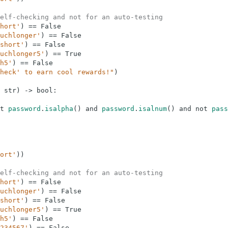
elf-checking and not for an auto-testing
hort'
)
==
False
uchlonger'
)
==
False
short'
)
==
False
uchlonger5'
)
==
True
h5'
)
==
False
heck' to earn cool rewards!"
)
str
)
-
>
bool
:
t
password
.
isalpha
(
)
and
password
.
isalnum
(
)
and
not
pass
ort'
)
)
elf-checking and not for an auto-testing
hort'
)
==
False
uchlonger'
)
==
False
short'
)
==
False
uchlonger5'
)
==
True
h5'
)
==
False
234567'
)
==
False