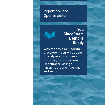
Report solution
Open in editor
You
ClassRoom
Demo is
Ready
With the new tool CheckiO
ClassRoom, you will be able
to analyze your students'
progress, have your own
leaderboard, change
missions order on the map,
and so on.