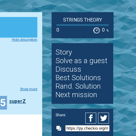
STRINGS THEORY
0
0
%
Hide description
Story
Solve as a guest
Discuss
Best Solutions
Rand. Solution
Show more
Next mission
15
superZ
Share: