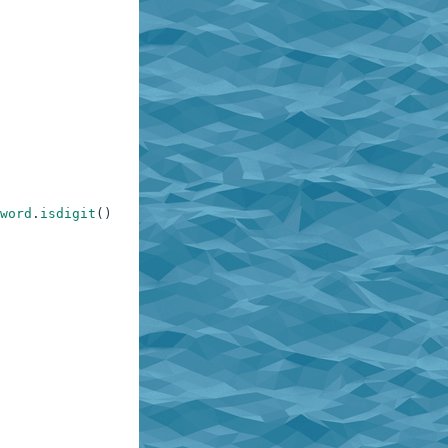
word
.
isdigit
(
)
)
)