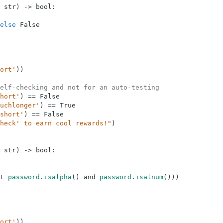
str
)
-
>
bool
:
else
False
ort'
)
)
elf-checking and not for an auto-testing
hort'
)
==
False
uchlonger'
)
==
True
short'
)
==
False
heck' to earn cool rewards!"
)
str
)
-
>
bool
:
t
password
.
isalpha
(
)
and
password
.
isalnum
(
)
)
)
ort'
)
)