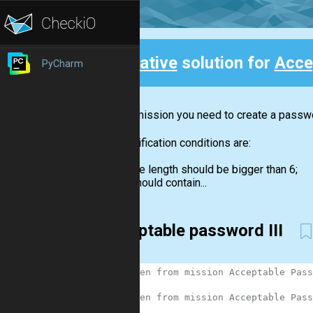
Creative
solution for
Acce
PyCharm
Back
In this mission you need to create a passwor
The verification conditions are:
the length should be bigger than 6;
should contain...
acceptable password III
1
# Taken from mission Acceptable Pass
2
3
# Taken from mission Acceptable Pass
4