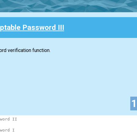
ptable Password III
d verification function.
word II
word I