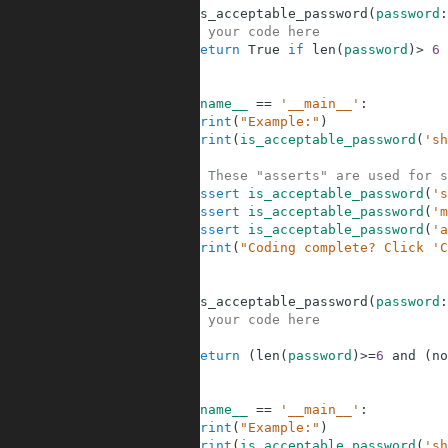
5
def
is_acceptable_password
(
password
:
6
# your code here
7
return
True
if
len
(
password
)
>
6
8
9
10
if
__name__
==
'__main__'
:
11
print
(
"Example:"
)
12
print
(
is_acceptable_password
(
'sh
13
14
# These "asserts" are used for s
15
assert
is_acceptable_password
(
's
16
assert
is_acceptable_password
(
'm
17
assert
is_acceptable_password
(
'a
18
print
(
"Coding complete? Click 'C
19
20
21
def
is_acceptable_password
(
password
:
22
# your code here
23
24
return
(
len
(
password
)
>=
6
and
(
no
25
26
27
if
__name__
==
'__main__'
:
28
print
(
"Example:"
)
29
print
(
is_acceptable_password
(
'sh