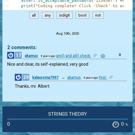
22
assert
is_acceptable_password
(
'1234567'
)
==
Fal
23
print
(
"Coding complete? Click 'Check' to earn c
all
any
isdigit
bool
not
.
Aug 10th, 2020
2 comments:
17
0
akamus
any() and all() check
6 years ago
Nice and clear, its self-explained, very good
29
kalauroma7997
→
akamus
First
6 years ago
0
Thanks, mr. Albert.
STRINGS THEORY
0
0
%