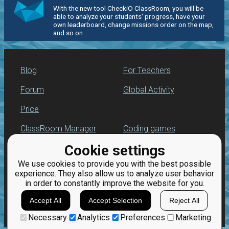
With the new tool CheckiO ClassRoom, you will be
able to analyze your students' progress, have your
own leaderboard, change missions order on the map,
and so on.
Blog
For Teachers
Forum
Global Activity
Price
ClassRoom Manager
Coding games
Cookie settings
Leaderboard
Python programming
for beginners
We use cookies to provide you with the best possible
Jobs
experience. They also allow us to analyze user behavior
in order to constantly improve the website for you.
Accept All
Accept Selection
Reject All
Necessary
Analytics
Preferences
Marketing