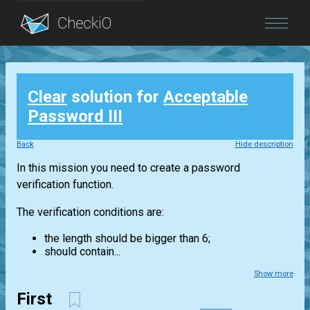
Blog
Clear
solution for
Acceptable
Login
Password III
Back
Hide description
In this mission you need to create a password
verification function.
The verification conditions are:
the length should be bigger than 6;
should contain...
Show more
First