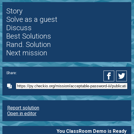
Story
Solve as a guest
Discuss
Best Solutions
Rand. Solution
Next mission
Share:
Report solution
Open in editor
You ClassRoom Demo is Ready