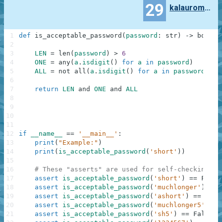
29
kalauroma7997
1
def
is_acceptable_password
(
password
:
str
)
-
>
bool
:
2
3
LEN
=
len
(
password
)
>
6
4
ONE
=
any
(
a
.
isdigit
(
)
for
a
in
password
)
5
ALL
=
not
all
(
a
.
isdigit
(
)
for
a
in
password
)
6
7
return
LEN
and
ONE
and
ALL
8
9
10
11
12
if
__name__
==
'__main__'
:
13
print
(
"Example:"
)
14
print
(
is_acceptable_password
(
'short'
)
)
15
16
# These "asserts" are used for self-checking an
17
assert
is_acceptable_password
(
'short'
)
==
False
18
assert
is_acceptable_password
(
'muchlonger'
)
==
19
assert
is_acceptable_password
(
'ashort'
)
==
Fals
20
assert
is_acceptable_password
(
'muchlonger5'
)
==
21
assert
is_acceptable_password
(
'sh5'
)
==
False