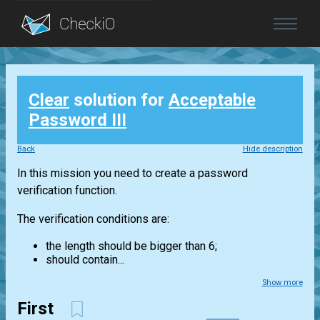
Blog
Clear
solution for
Acceptable
Login
Password III
Back
Hide description
In this mission you need to create a password
verification function.
The verification conditions are:
the length should be bigger than 6;
should contain...
Show more
First