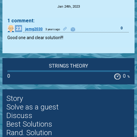
Jan 24th, 2023
1 comment:
23
0
jemg2030
3 years ago
Good one and clear solution!!!
STRINGS THEORY
0
0
%
Story
Solve as a guest
Discuss
Best Solutions
Rand. Solution