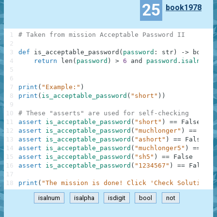
25
book1978
1
# Taken from mission Acceptable Password II
2
3
def
is_acceptable_password
(
password
:
str
)
-
>
bool
:
4
return
len
(
password
)
>
6
and
password
.
isalnum
(
)
5
6
7
print
(
"Example:"
)
8
print
(
is_acceptable_password
(
"short"
)
)
9
10
# These "asserts" are used for self-checking
11
assert
is_acceptable_password
(
"short"
)
==
False
12
assert
is_acceptable_password
(
"muchlonger"
)
==
Fals
13
assert
is_acceptable_password
(
"ashort"
)
==
False
14
assert
is_acceptable_password
(
"muchlonger5"
)
==
Tru
15
assert
is_acceptable_password
(
"sh5"
)
==
False
16
assert
is_acceptable_password
(
"1234567"
)
==
False
17
18
print
(
"The mission is done! Click 'Check Solution' 
isalnum
isalpha
isdigit
bool
not
.