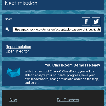
Next mission
Share:
Report solution
Open in editor
You ClassRoom Demo is Ready
With the new tool CheckiO ClassRoom, you will be
able to analyze your students' progress, have your
own leaderboard, change missions order on the map,
and so on.
Blog
For Teachers