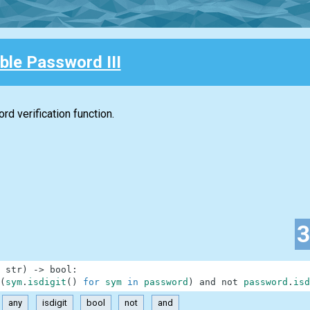
ble Password III
d verification function.
str
)
-
>
bool
:
(
sym
.
isdigit
(
)
for
sym
in
password
)
and
not
password
.
isd
any
isdigit
bool
not
and