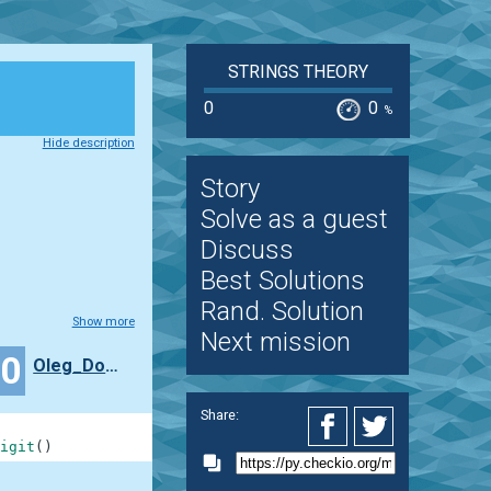
STRINGS THEORY
0
0
%
Hide description
Story
Solve as a guest
Discuss
Best Solutions
Rand. Solution
Show more
Next mission
30
Oleg_Domokeev
Share:
igit
(
)