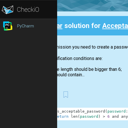
Clear
solution for
Accepta
PyCharm
Back
In this mission you need to create a passwor
The verification conditions are:
the length should be bigger than 6;
should contain...
First
1
def
is_acceptable_password
(
password
:
2
return
len
(
password
)
>
6
and
any