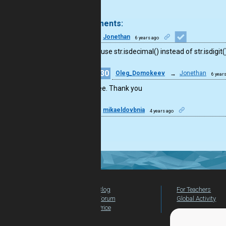
.
3 comments:
9
Jonethan
6 years ago
You can use str.isdecimal() instead of str.isdigit(
30
Oleg_Domokeev
→
Jonethan
6 year
Agree. Thank you
24
mikaeldovbnia
4 years ago
Good.
Blog
For Teachers
Forum
Global Activity
Price