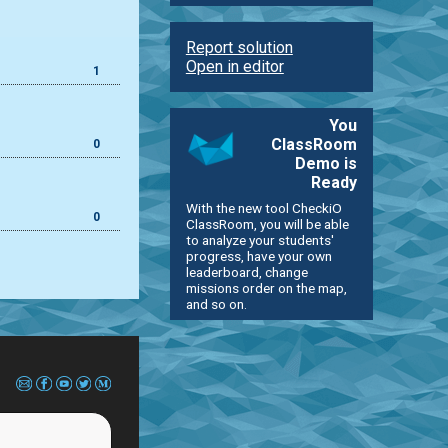
Report solution
Open in editor
1
You
ClassRoom
0
Demo is
Ready
With the new tool CheckiO
0
ClassRoom, you will be able
to analyze your students'
progress, have your own
leaderboard, change
missions order on the map,
and so on.