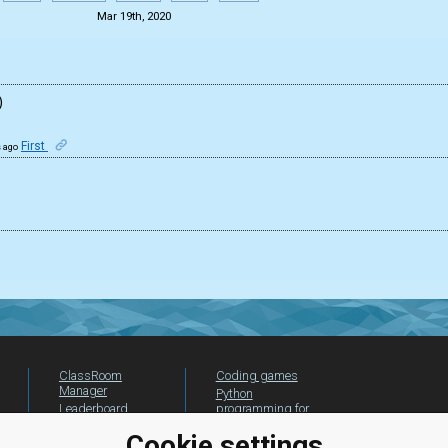
Mar 19th, 2020
)
First
s ago
ClassRoom
Coding games
Manager
Python
Leaderboard
programming for
beginners
Jobs
Cookie settings