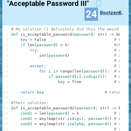
"Acceptable Password III"
24
BootzenKatzen
1
# My solution (I definitely did this the weird way)
2
def
is_acceptable_password
(
password
:
str
)
-
>
bool
:
3
key
=
False
# Creat
4
if
len
(
password
)
>
6
:
#checki
5
try
:
# using
6
int
(
password
)
# if we
7
# and t
8
except
:
# if we
9
for
i
in
range
(
len
(
password
)
)
:
# we it
10
if
password
[
i
]
.
isdigit
(
)
:
# and i
11
key
=
True
# our b
12
13
return
key
# returns o
14
15
#Their solution:
16
def
is_acceptable_password2
(
password
:
str
)
-
>
bool
:
17
cond1
=
len
(
password
)
>
6
# if th
18
cond2
=
any
(
map
(
str
.
isdigit
,
password
)
)
# map i
19
cond3
=
any
(
map
(
str
.
isalpha
,
password
)
)
# so we
20
# so fo