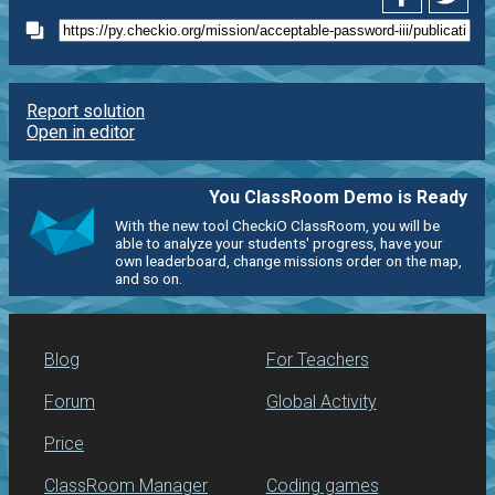
Report solution
Open in editor
You ClassRoom Demo is Ready
With the new tool CheckiO ClassRoom, you will be
able to analyze your students' progress, have your
own leaderboard, change missions order on the map,
and so on.
Blog
For Teachers
Forum
Global Activity
Price
ClassRoom Manager
Coding games