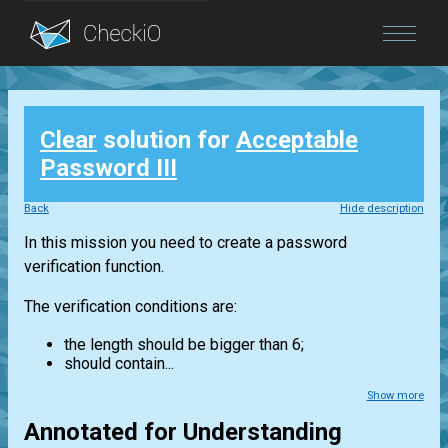
Blog
Clear
solution for
Acceptable
Login
Password III
Back
Hide description
In this mission you need to create a password
verification function.
The verification conditions are:
the length should be bigger than 6;
should contain...
Show more
Annotated for Understanding