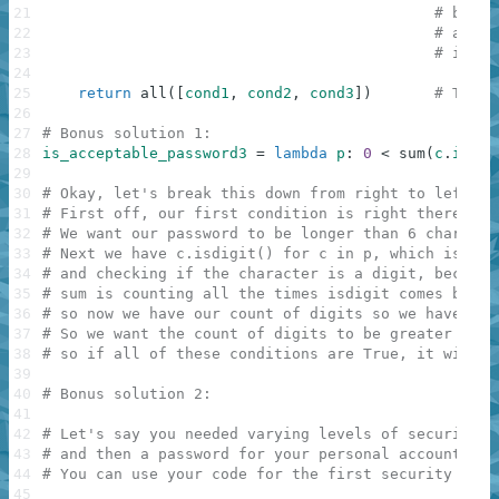
21
# but i
22
# any c
23
# if th
24
25
return
all
(
[
cond1
,
cond2
,
cond3
]
)
# The a
26
27
# Bonus solution 1:
28
is_acceptable_password3
=
lambda
p
:
0
<
sum
(
c
.
isdig
29
30
# Okay, let's break this down from right to left (b
31
# First off, our first condition is right there at 
32
# We want our password to be longer than 6 characte
33
# Next we have c.isdigit() for c in p, which is ite
34
# and checking if the character is a digit, because
35
# sum is counting all the times isdigit comes back 
36
# so now we have our count of digits so we have 0 <
37
# So we want the count of digits to be greater than
38
# so if all of these conditions are True, it will r
39
40
# Bonus solution 2:
41
42
# Let's say you needed varying levels of security, 
43
# and then a password for your personal account
44
# You can use your code for the first security leve
45