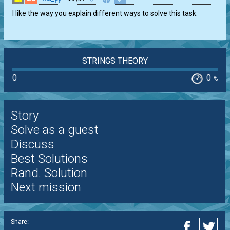
I like the way you explain different ways to solve this task.
STRINGS THEORY
0
0
%
Story
Solve as a guest
Discuss
Best Solutions
Rand. Solution
Next mission
Share: