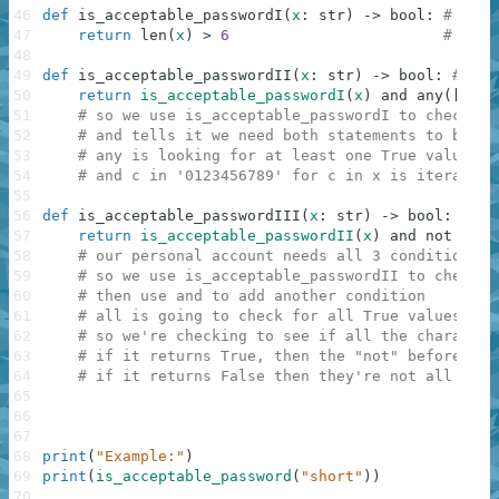
46
def
is_acceptable_passwordI
(
x
:
str
)
-
>
bool
:
# So o
47
return
len
(
x
)
>
6
# So w
48
49
def
is_acceptable_passwordII
(
x
:
str
)
-
>
bool
:
# Our
50
return
is_acceptable_passwordI
(
x
)
and
any
(
[
c
in
51
# so we use is_acceptable_passwordI to check if
52
# and tells it we need both statements to be tr
53
# any is looking for at least one True value
54
# and c in '0123456789' for c in x is iterating
55
56
def
is_acceptable_passwordIII
(
x
:
str
)
-
>
bool
:
57
return
is_acceptable_passwordII
(
x
)
and
not
all
(
58
# our personal account needs all 3 conditions 
59
# so we use is_acceptable_passwordII to check f
60
# then use and to add another condition
61
# all is going to check for all True values, an
62
# so we're checking to see if all the character
63
# if it returns True, then the "not" before it 
64
# if it returns False then they're not all numb
65
66
67
68
print
(
"Example:"
)
69
print
(
is_acceptable_password
(
"short"
)
)
70