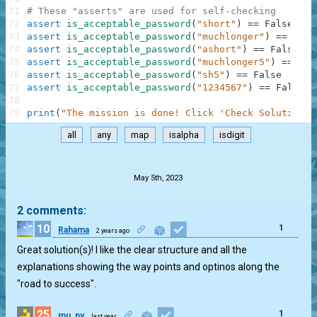
71
# These "asserts" are used for self-checking
72
assert
is_acceptable_password
(
"short"
)
==
False
73
assert
is_acceptable_password
(
"muchlonger"
)
==
Fals
74
assert
is_acceptable_password
(
"ashort"
)
==
False
75
assert
is_acceptable_password
(
"muchlonger5"
)
==
Tru
76
assert
is_acceptable_password
(
"sh5"
)
==
False
77
assert
is_acceptable_password
(
"1234567"
)
==
False
78
79
print
(
"The mission is done! Click 'Check Solution' 
all
any
map
isalpha
isdigit
.
May 5th, 2023
2 comments:
10
1
Rahama
2 years ago
Great solution(s)! I like the clear structure and all the
explanations showing the way points and optinos along the
"road to success".
25
1
mu_py
last year