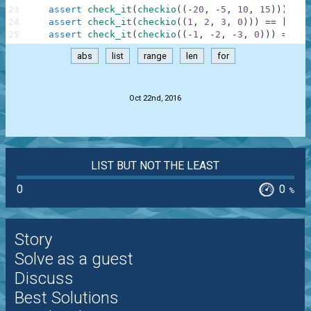
23
assert
check_it
(
checkio
(
(
-
20
,
-
5
,
10
,
15
)
)
)
==
24
assert
check_it
(
checkio
(
(
1
,
2
,
3
,
0
)
)
)
==
[
0
,
1
25
assert
check_it
(
checkio
(
(
-
1
,
-
2
,
-
3
,
0
)
)
)
==
[
0
abs
list
range
len
for
.
Oct 22nd, 2016
LIST BUT NOT THE LEAST
0
0
%
Story
Solve as a guest
Discuss
Best Solutions