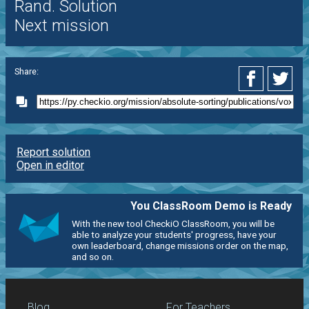
Rand. Solution
Next mission
Share:
Report solution
Open in editor
You ClassRoom Demo is Ready
With the new tool CheckiO ClassRoom, you will be
able to analyze your students' progress, have your
own leaderboard, change missions order on the map,
and so on.
Blog
For Teachers