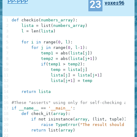
PP-PPP
23
voxes96
1
def
checkio
(
numbers_array
)
:
2
lista
=
list
(
numbers_array
)
3
l
=
len
(
lista
)
4
5
for
i
in
range
(
0
,
l
)
:
6
for
j
in
range
(
0
,
l
-
1
)
:
7
temp1
=
abs
(
lista
[
j
]
)
8
temp2
=
abs
(
lista
[
j
+
1
]
)
9
if
(
temp1
>
temp2
)
:
10
temp
=
lista
[
j
]
11
lista
[
j
]
=
lista
[
j
+
1
]
12
lista
[
j
+
1
]
=
temp
13
14
return
lista
15
16
#These "asserts" using only for self-checking and n
17
if
__name__
==
'__main__'
:
18
def
check_it
(
array
)
:
19
if
not
isinstance
(
array
,
(
list
,
tuple
)
)
:
20
raise
TypeError
(
"The result should be a
21
return
list
(
array
)
22