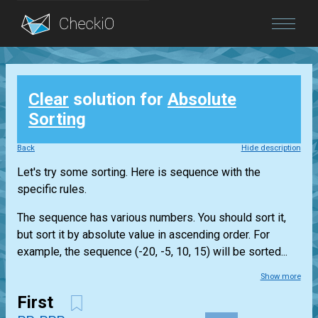
Blog
Clear
solution for
Absolute
Login
Sorting
Back
Hide description
Let's try some sorting. Here is sequence with the
specific rules.
The sequence has various numbers. You should sort it,
but sort it by absolute value in ascending order. For
example, the sequence (-20, -5, 10, 15) will be sorted...
Show more
First