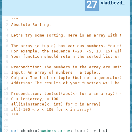
27
vlad.bezden
1
"""
2
Absolute Sorting.
3
4
Let's try some sorting. Here is an array with the s
5
6
The array (a tuple) has various numbers. You should
7
For example, the sequence (-20, -5, 10, 15) will be
8
Your function should return the sorted list or tupl
9
10
Precondition: The numbers in the array are unique b
11
Input: An array of numbers , a tuple..
12
Output: The list or tuple (but not a generator) sor
13
Addition: The results of your function will be show
14
15
Precondition: len(set(abs(x) for x in array)) == le
16
0 < len(array) < 100
17
all(isinstance(x, int) for x in array)
18
all(-100 < x < 100 for x in array)
19
"""
20
21
22
def
checkio
(
numbers_array
:
tuple
)
-
>
list
: