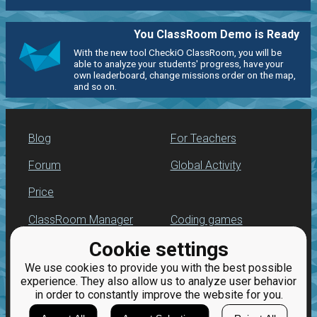
You ClassRoom Demo is Ready
With the new tool CheckiO ClassRoom, you will be
able to analyze your students' progress, have your
own leaderboard, change missions order on the map,
and so on.
Blog
For Teachers
Forum
Global Activity
Price
ClassRoom Manager
Coding games
Cookie settings
Leaderboard
Python programming
for beginners
We use cookies to provide you with the best possible
Jobs
experience. They also allow us to analyze user behavior
in order to constantly improve the website for you.