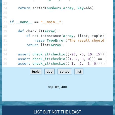
23
24
return
sorted
(
numbers_array
,
key
=
abs
)
25
26
27
if
__name__
==
"__main__"
:
28
29
def
check_it
(
array
)
:
30
if
not
isinstance
(
array
,
(
list
,
tuple
)
)
:
31
raise
TypeError
(
"The result should be a
32
return
list
(
array
)
33
34
assert
check_it
(
checkio
(
(
-
20
,
-
5
,
10
,
15
)
)
)
==
35
assert
check_it
(
checkio
(
(
1
,
2
,
3
,
0
)
)
)
==
[
0
,
1
36
assert
check_it
(
checkio
(
(
-
1
,
-
2
,
-
3
,
0
)
)
)
==
[
0
tuple
abs
sorted
list
.
Sep 30th, 2018
LIST BUT NOT THE LEAST