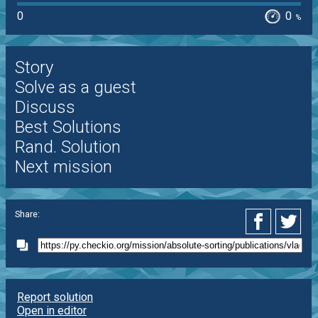
0
0
%
Story
Solve as a guest
Discuss
Best Solutions
Rand. Solution
Next mission
Share:
Report solution
Open in editor