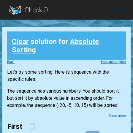
Blog
Clear
solution for
Absolute
Login
Sorting
Back
Hide description
Let's try some sorting. Here is sequence with the
specific rules.
The sequence has various numbers. You should sort it,
but sort it by absolute value in ascending order. For
example, the sequence (-20, -5, 10, 15) will be sorted...
Show more
First