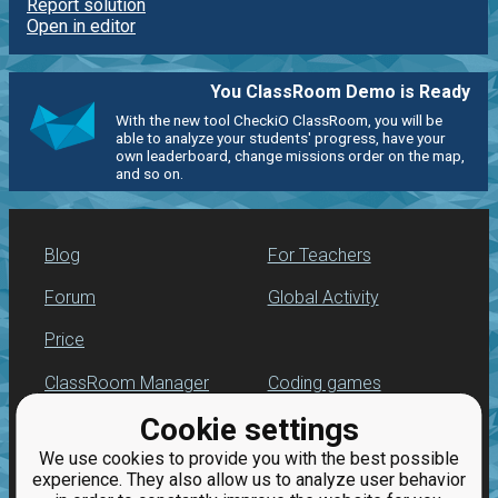
Report solution
Open in editor
You ClassRoom Demo is Ready
With the new tool CheckiO ClassRoom, you will be
able to analyze your students' progress, have your
own leaderboard, change missions order on the map,
and so on.
Blog
For Teachers
Forum
Global Activity
Price
ClassRoom Manager
Coding games
Cookie settings
Leaderboard
Python programming
for beginners
We use cookies to provide you with the best possible
Jobs
experience. They also allow us to analyze user behavior