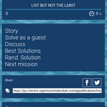
LIST BUT NOT THE LEAST
0
0
%
Story
Solve as a guest
Discuss
Best Solutions
Rand. Solution
Next mission
Share: