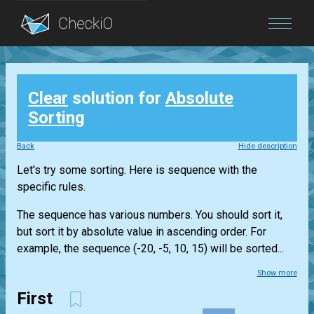
Blog
Clear
solution for
Absolute
Login
Sorting
Back
Hide description
Let's try some sorting. Here is sequence with the
specific rules.
The sequence has various numbers. You should sort it,
but sort it by absolute value in ascending order. For
example, the sequence (-20, -5, 10, 15) will be sorted...
Show more
First