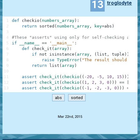
13
troglodyte
1
def
checkio
(
numbers_array
)
:
2
return
sorted
(
numbers_array
,
key
=
abs
)
3
4
#These "asserts" using only for self-checking and n
5
if
__name__
==
'__main__'
:
6
def
check_it
(
array
)
:
7
if
not
isinstance
(
array
,
(
list
,
tuple
)
)
:
8
raise
TypeError
(
"The result should be a
9
return
list
(
array
)
10
11
assert
check_it
(
checkio
(
(
-
20
,
-
5
,
10
,
15
)
)
)
==
12
assert
check_it
(
checkio
(
(
1
,
2
,
3
,
0
)
)
)
==
[
0
,
1
13
assert
check_it
(
checkio
(
(
-
1
,
-
2
,
-
3
,
0
)
)
)
==
[
0
abs
sorted
.
Mar 22nd, 2015