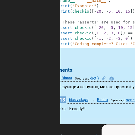
6
if
__name__
==
'__main__'
:
7
print
(
"Example:"
)
8
print
(
checkio
(
[
-
20
,
-
5
,
10
,
15
]
)
9
10
# These "asserts" are used for s
11
assert
checkio
(
[
-
20
,
-
5
,
10
,
15
]
12
assert
checkio
(
[
1
,
2
,
3
,
0
]
)
==
13
assert
checkio
(
[
-
1
,
-
2
,
-
3
,
0
]
)
14
print
(
"Coding complete? Click 'C
.
2 comments:
11
Binara
dict()
5 years ago
Лямбда-функция не нужна, можно просто ф
13
titaevskaya
→
Binara
sorte
5 years ago
Thanks!!! Exactly!!!