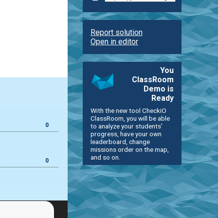
Report solution
Open in editor
You
ClassRoom
Demo is
Ready
With the new tool CheckiO
ClassRoom, you will be able
0
to analyze your students'
progress, have your own
leaderboard, change
missions order on the map,
and so on.
0