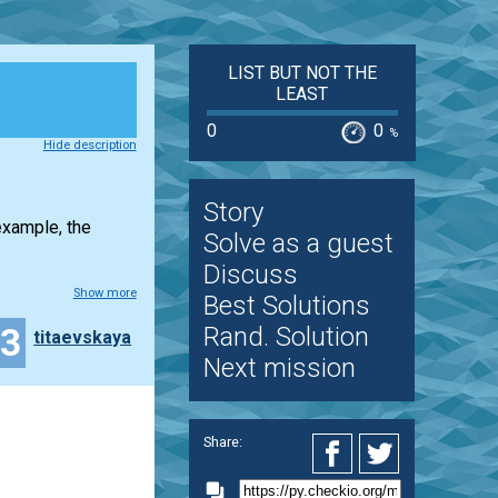
LIST BUT NOT THE
LEAST
0
0
%
Hide description
Story
example, the
Solve as a guest
Discuss
Show more
Best Solutions
13
Rand. Solution
titaevskaya
Next mission
Share: