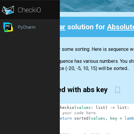
Clear
solution for
Absolut
PyCharm
Back
Let's try some sorting. Here is sequence wit
The sequence has various numbers. You shoul
sequence (-20, -5, 10, 15) will be sorted...
sorted with abs key
1
def
checkio
(
values
:
list
)
-
>
list
:
2
# your code here
3
return
sorted
(
values
,
key
=
lamb
4
5