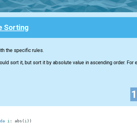
e Sorting
h the specific rules.
d sort it, but sort it by absolute value in ascending order. For 
da
i
:
abs
(
i
)
)