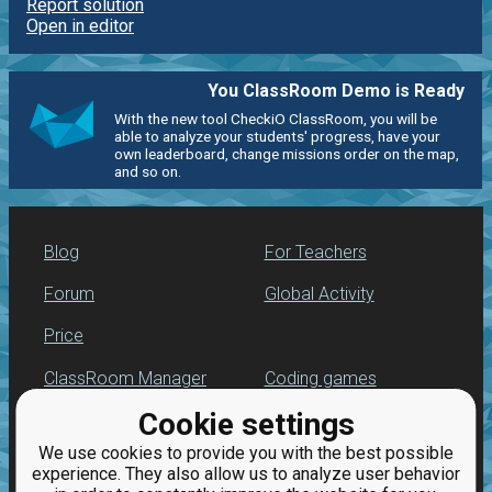
Report solution
Open in editor
You ClassRoom Demo is Ready
With the new tool CheckiO ClassRoom, you will be
able to analyze your students' progress, have your
own leaderboard, change missions order on the map,
and so on.
Blog
For Teachers
Forum
Global Activity
Price
ClassRoom Manager
Coding games
Cookie settings
Leaderboard
Python programming
for beginners
We use cookies to provide you with the best possible
Jobs
experience. They also allow us to analyze user behavior