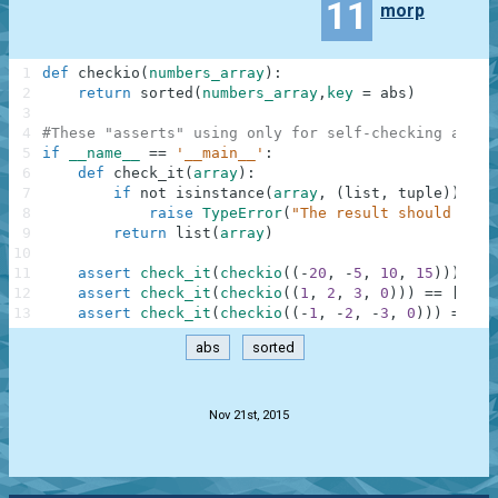
11
morp
1
def
checkio
(
numbers_array
)
:
2
return
sorted
(
numbers_array
,
key
=
abs
)
3
4
#These "asserts" using only for self-checking and n
5
if
__name__
==
'__main__'
:
6
def
check_it
(
array
)
:
7
if
not
isinstance
(
array
,
(
list
,
tuple
)
)
:
8
raise
TypeError
(
"The result should be a
9
return
list
(
array
)
10
11
assert
check_it
(
checkio
(
(
-
20
,
-
5
,
10
,
15
)
)
)
==
12
assert
check_it
(
checkio
(
(
1
,
2
,
3
,
0
)
)
)
==
[
0
,
1
13
assert
check_it
(
checkio
(
(
-
1
,
-
2
,
-
3
,
0
)
)
)
==
[
0
abs
sorted
.
Nov 21st, 2015