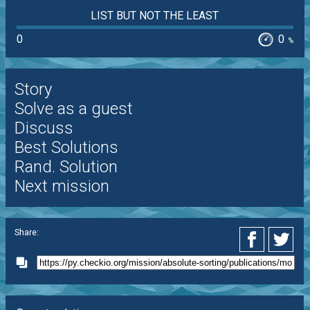
LIST BUT NOT THE LEAST
0
0
%
Story
Solve as a guest
Discuss
Best Solutions
Rand. Solution
Next mission
Share: