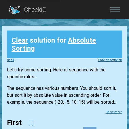
Blog
Clear
solution for
Absolute
Login
Sorting
Back
Hide description
Let's try some sorting. Here is sequence with the
specific rules.
The sequence has various numbers. You should sort it,
but sort it by absolute value in ascending order. For
example, the sequence (-20, -5, 10, 15) will be sorted...
Show more
First