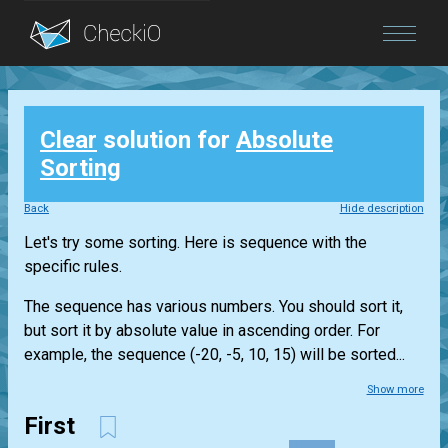
Blog
Clear
solution for
Absolute
Login
Sorting
Back
Hide description
Let's try some sorting. Here is sequence with the
specific rules.
The sequence has various numbers. You should sort it,
but sort it by absolute value in ascending order. For
example, the sequence (-20, -5, 10, 15) will be sorted...
Show more
First