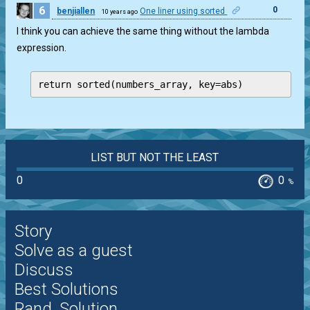
6
0
benjiallen
One liner using sorted
10 years ago
I think you can achieve the same thing without the lambda
expression.
return sorted(numbers_array, key=abs)
LIST BUT NOT THE LEAST
0
0
%
Story
Solve as a guest
Discuss
Best Solutions
Rand. Solution