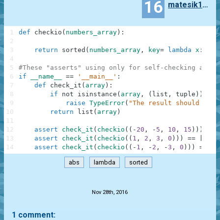
16
matesik1995
1
def
checkio
(
numbers_array
)
:
2
3
return
sorted
(
numbers_array
,
key
=
lambda
x
:
abs
4
5
#These "asserts" using only for self-checking and n
6
if
__name__
==
'__main__'
:
7
def
check_it
(
array
)
:
8
if
not
isinstance
(
array
,
(
list
,
tuple
)
)
:
9
raise
TypeError
(
"The result should be a
10
return
list
(
array
)
11
12
assert
check_it
(
checkio
(
(
-
20
,
-
5
,
10
,
15
)
)
)
==
13
assert
check_it
(
checkio
(
(
1
,
2
,
3
,
0
)
)
)
==
[
0
,
1
14
assert
check_it
(
checkio
(
(
-
1
,
-
2
,
-
3
,
0
)
)
)
==
[
0
abs
lambda
sorted
.
Nov 28th, 2016
1 comment: