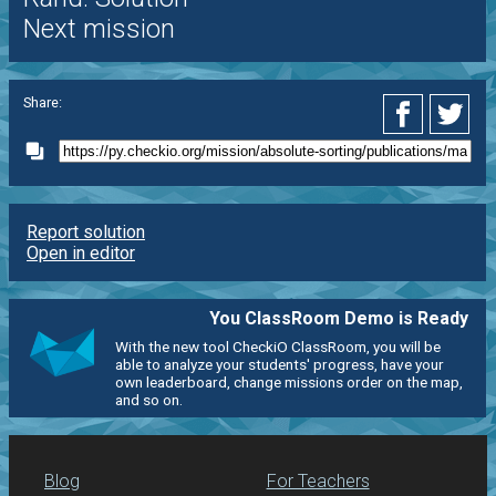
Next mission
Share:
Report solution
Open in editor
You ClassRoom Demo is Ready
With the new tool CheckiO ClassRoom, you will be
able to analyze your students' progress, have your
own leaderboard, change missions order on the map,
and so on.
Blog
For Teachers