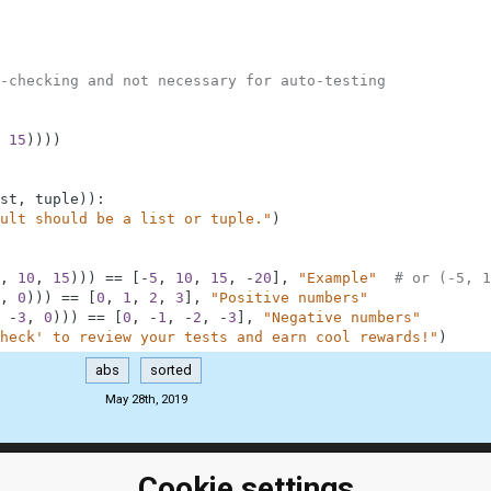
-checking and not necessary for auto-testing
15
)
)
)
)
st
,
tuple
)
)
:
ult should be a list or tuple."
)
,
10
,
15
)
)
)
==
[
-
5
,
10
,
15
,
-
20
]
,
"Example"
# or (-5, 1
,
0
)
)
)
==
[
0
,
1
,
2
,
3
]
,
"Positive numbers"
-
3
,
0
)
)
)
==
[
0
,
-
1
,
-
2
,
-
3
]
,
"Negative numbers"
heck' to review your tests and earn cool rewards!"
)
abs
sorted
May 28th, 2019
Cookie settings
ClassRoom
Coding games