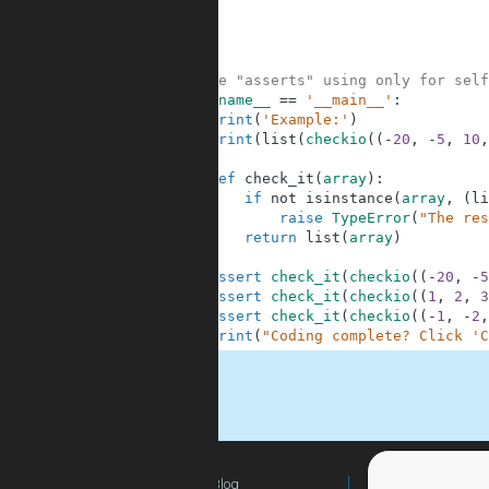
6
7
8
9
10
#These "asserts" using only for self
11
if
__name__
==
'__main__'
:
12
print
(
'Example:'
)
13
print
(
list
(
checkio
(
(
-
20
,
-
5
,
10
,
14
15
def
check_it
(
array
)
:
16
if
not
isinstance
(
array
,
(
li
17
raise
TypeError
(
"The res
18
return
list
(
array
)
19
20
assert
check_it
(
checkio
(
(
-
20
,
-
5
21
assert
check_it
(
checkio
(
(
1
,
2
,
3
22
assert
check_it
(
checkio
(
(
-
1
,
-
2
,
23
print
(
"Coding complete? Click 'C
.
Blog
For Teachers