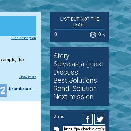
LIST BUT NOT THE
LEAST
0
0
%
Hide description
Story
example, the
Solve as a guest
Discuss
Show more
Best Solutions
12
Rand. Solution
brainbrianfct
Next mission
Share: