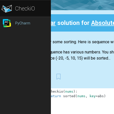
Clear
solution for
Absolut
PyCharm
Back
Let's try some sorting. Here is sequence wit
The sequence has various numbers. You shoul
sequence (-20, -5, 10, 15) will be sorted...
First
1
def
checkio
(
nums
)
:
2
return
sorted
(
nums
,
key
=
abs
)
3
4
5