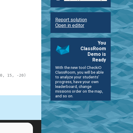
Report solution
Open in editor
You
ClassRoom
Demo is
Ready
With the new tool CheckiO
ClassRoom, you will be able
0, 15, -20)
to analyze your students'
progress, have your own
leaderboard, change
missions order on the map,
and so on.