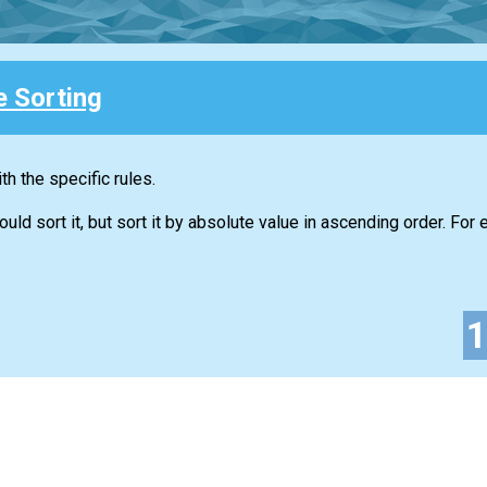
e Sorting
h the specific rules.
d sort it, but sort it by absolute value in ascending order. For 