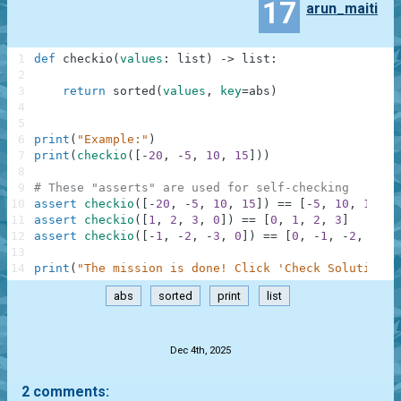
17
arun_maiti
1
def
checkio
(
values
:
list
)
-
>
list
:
2
3
return
sorted
(
values
,
key
=
abs
)
4
5
6
print
(
"Example:"
)
7
print
(
checkio
(
[
-
20
,
-
5
,
10
,
15
]
)
)
8
9
# These "asserts" are used for self-checking
10
assert
checkio
(
[
-
20
,
-
5
,
10
,
15
]
)
==
[
-
5
,
10
,
15
,
-
11
assert
checkio
(
[
1
,
2
,
3
,
0
]
)
==
[
0
,
1
,
2
,
3
]
12
assert
checkio
(
[
-
1
,
-
2
,
-
3
,
0
]
)
==
[
0
,
-
1
,
-
2
,
-
3
]
13
14
print
(
"The mission is done! Click 'Check Solution' 
abs
sorted
print
list
.
Dec 4th, 2025
2 comments: