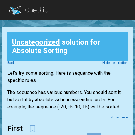
Blog
Uncategorized
solution for
Login
Absolute Sorting
Back
Hide description
Let's try some sorting. Here is sequence with the
specific rules.
The sequence has various numbers. You should sort it,
but sort it by absolute value in ascending order. For
example, the sequence (-20, -5, 10, 15) will be sorted...
Show more
First