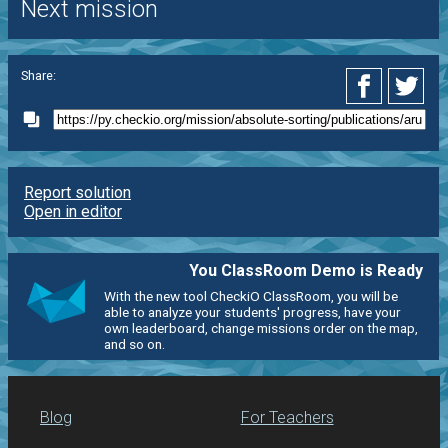
Next mission
Share:
Report solution
Open in editor
You ClassRoom Demo is Ready
With the new tool CheckiO ClassRoom, you will be
able to analyze your students' progress, have your
own leaderboard, change missions order on the map,
and so on.
Blog
For Teachers