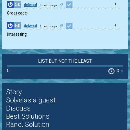
50
1
deleted
8 months ago
Great code
50
1
deleted
8 months ago
Interesting
LIST BUT NOT THE LEAST
0
0
%
Story
Solve as a guest
Discuss
Best Solutions
Rand. Solution