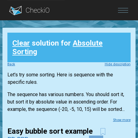
Blog
Clear
solution for
Absolute
Login
Sorting
Back
Hide description
Let's try some sorting. Here is sequence with the
specific rules.
The sequence has various numbers. You should sort it,
but sort it by absolute value in ascending order. For
example, the sequence (-20, -5, 10, 15) will be sorted...
Show more
Easy bubble sort example