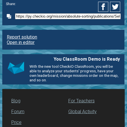
Share:
Report solution
Open in editor
You ClassRoom Demo is Ready
With the new tool CheckiO ClassRoom, you will be
able to analyze your students' progress, have your
own leaderboard, change missions order on the map,
and so on.
Blog
For Teachers
Forum
Global Activity
Price