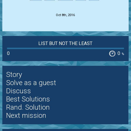
.
Oct 8th, 2016
LIST BUT NOT THE LEAST
0
0
%
Story
Solve as a guest
Discuss
Best Solutions
Rand. Solution
Next mission