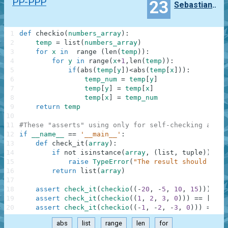
PP-PPP
23
Sebastian.M
1
def
checkio
(
numbers_array
)
:
2
temp
=
list
(
numbers_array
)
3
for
x
in
range
(
len
(
temp
)
)
:
4
for
y
in
range
(
x
+
1
,
len
(
temp
)
)
:
5
if
(
abs
(
temp
[
y
]
)
<
abs
(
temp
[
x
]
)
)
:
6
temp_num
=
temp
[
y
]
7
temp
[
y
]
=
temp
[
x
]
8
temp
[
x
]
=
temp_num
9
return
temp
10
11
#These "asserts" using only for self-checking and n
12
if
__name__
==
'__main__'
:
13
def
check_it
(
array
)
:
14
if
not
isinstance
(
array
,
(
list
,
tuple
)
)
:
15
raise
TypeError
(
"The result should be a
16
return
list
(
array
)
17
18
assert
check_it
(
checkio
(
(
-
20
,
-
5
,
10
,
15
)
)
)
==
19
assert
check_it
(
checkio
(
(
1
,
2
,
3
,
0
)
)
)
==
[
0
,
1
20
assert
check_it
(
checkio
(
(
-
1
,
-
2
,
-
3
,
0
)
)
)
==
[
0
abs
list
range
len
for