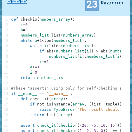
PP-PPP
23
Razzerrer
1
def
checkio
(
numbers_array
)
:
2
i
=
0
3
a
=
0
4
numbers_list
=
list
(
numbers_array
)
5
while
a
+
1
<
len
(
numbers_list
)
:
6
while
i
+
1
<
len
(
numbers_list
)
:
7
if
abs
(
numbers_list
[
i
]
)
>
abs
(
numbers_l
8
numbers_list
[
i
]
,
numbers_list
[
i
+
1
]
=
n
9
i
+=
1
10
a
+=
1
11
i
=
0
12
return
numbers_list
13
14
#These "asserts" using only for self-checking and n
15
if
__name__
==
'__main__'
:
16
def
check_it
(
array
)
:
17
if
not
isinstance
(
array
,
(
list
,
tuple
)
)
:
18
raise
TypeError
(
"The result should be a
19
return
list
(
array
)
20
21
assert
check_it
(
checkio
(
(
-
20
,
-
5
,
10
,
15
)
)
)
==
22
assert
check_it
(
checkio
(
(
1
,
2
,
3
,
0
)
)
)
==
[
0
,
1