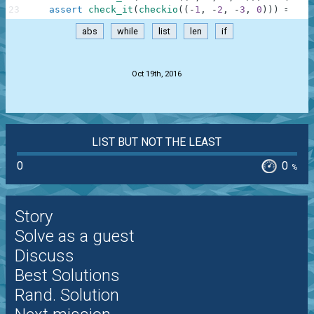
23
assert
check_it
(
checkio
(
(
-
1
,
-
2
,
-
3
,
0
)
)
)
==
[
0
abs
while
list
len
if
.
Oct 19th, 2016
LIST BUT NOT THE LEAST
0
0
%
Story
Solve as a guest
Discuss
Best Solutions
Rand. Solution