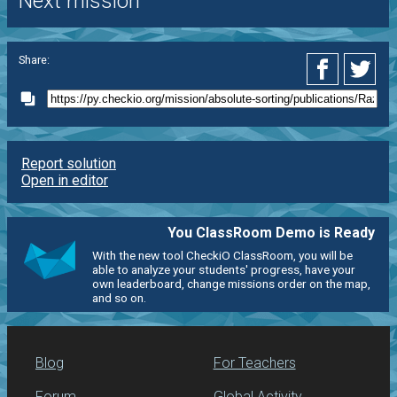
Next mission
Share:
Report solution
Open in editor
You ClassRoom Demo is Ready
With the new tool CheckiO ClassRoom, you will be
able to analyze your students' progress, have your
own leaderboard, change missions order on the map,
and so on.
Blog
For Teachers
Forum
Global Activity