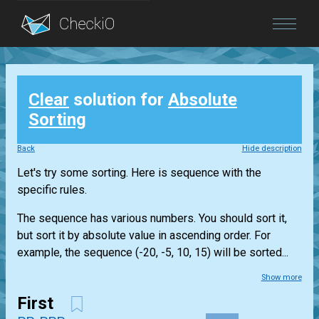
Blog
Clear
solution for
Absolute
Login
Sorting
Back
Hide description
Let's try some sorting. Here is sequence with the
specific rules.
The sequence has various numbers. You should sort it,
but sort it by absolute value in ascending order. For
example, the sequence (-20, -5, 10, 15) will be sorted...
Show more
First