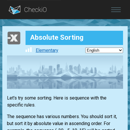
Blog
Absolute Sorting
Login
Elementary
Let's try some sorting. Here is sequence with the
specific rules.
The sequence has various numbers. You should sort it,
but sort it by absolute value in ascending order. For