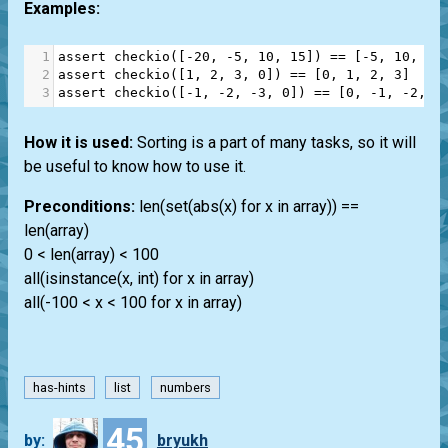
Examples:
1
assert
checkio
([
-
20
, 
-
5
, 
10
, 
15
]) 
==
 [
-
5
, 
10
, 
15
2
assert
checkio
([
1
, 
2
, 
3
, 
0
]) 
==
 [
0
, 
1
, 
2
, 
3
]
3
assert
checkio
([
-
1
, 
-
2
, 
-
3
, 
0
]) 
==
 [
0
, 
-
1
, 
-
2
, 
-
How it is used:
Sorting is a part of many tasks, so it will
be useful to know how to use it.
Preconditions:
len(set(abs(x) for x in array)) ==
len(array)
0 < len(array) < 100
all(isinstance(x, int) for x in array)
all(-100 < x < 100 for x in array)
has-hints
list
numbers
45
by:
bryukh