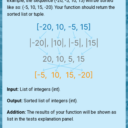
example, the sequence (-20, -5, 10, 15) will be sorted
like so: (-5, 10, 15, -20). Your function should return the
sorted
list
or
tuple
.
Input:
List
of integers
(int)
.
Output:
Sorted
list
of integers
(int)
.
Addition:
The results of your function will be shown as
list
in the tests explanation panel.