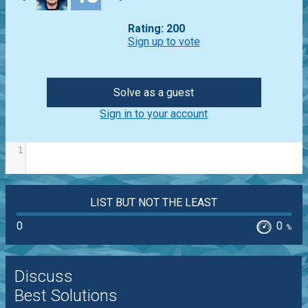
Rating: 200
Sign up to vote
Solve as a guest
Sign in to your account
1
LIST BUT NOT THE LEAST
0
0
%
Discuss
Best Solutions