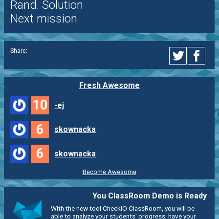
Rand. Solution
Next mission
Share:
Fresh Awesome
10
-ej
6
skownacka
6
skownacka
Become Awesome
You ClassRoom Demo is Ready
With the new tool CheckiO ClassRoom, you will be
able to analyze your students' progress, have your