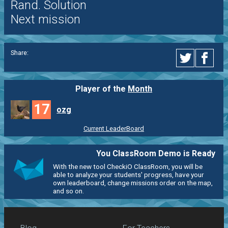
Rand. Solution
Next mission
Share:
Player of the
Month
17
ozg
Current LeaderBoard
You ClassRoom Demo is Ready
With the new tool CheckiO ClassRoom, you will be
able to analyze your students' progress, have your
own leaderboard, change missions order on the map,
and so on.