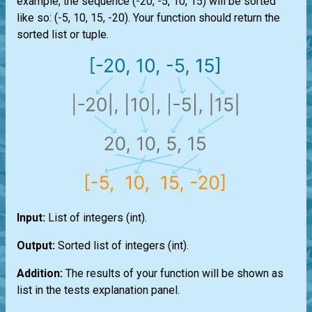
example, the sequence (-20, -5, 10, 15) will be sorted
like so: (-5, 10, 15, -20). Your function should return the
sorted
list
or
tuple
.
Input:
List
of integers
(int)
.
Output:
Sorted
list
of integers
(int)
.
Addition:
The results of your function will be shown as
list
in the tests explanation panel.