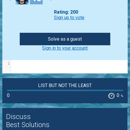
Rating: 200
Sign up to vote
Solve as a guest
Sign in to your account
1
LIST BUT NOT THE LEAST
0
0
%
Discuss
Best Solutions