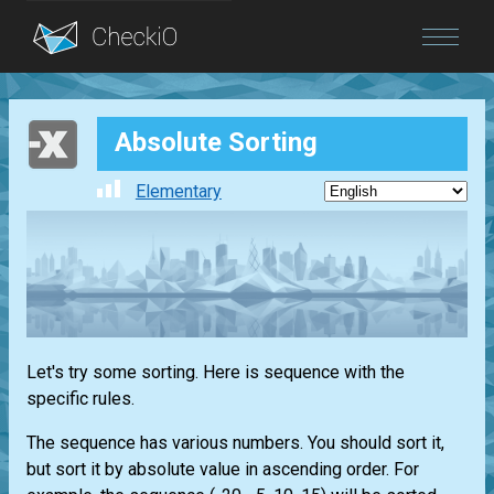
Blog
Absolute Sorting
Login
Elementary
Let's try some sorting. Here is sequence with the
specific rules.
The sequence has various numbers. You should sort it,
but sort it by absolute value in ascending order. For