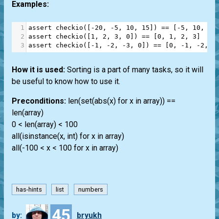
Examples:
1
assert
checkio
([
-
20
, 
-
5
, 
10
, 
15
]) 
==
 [
-
5
, 
10
, 
15
2
assert
checkio
([
1
, 
2
, 
3
, 
0
]) 
==
 [
0
, 
1
, 
2
, 
3
]
3
assert
checkio
([
-
1
, 
-
2
, 
-
3
, 
0
]) 
==
 [
0
, 
-
1
, 
-
2
, 
-
How it is used:
Sorting is a part of many tasks, so it will
be useful to know how to use it.
Preconditions:
len(set(abs(x) for x in array)) ==
len(array)
0 < len(array) < 100
all(isinstance(x, int) for x in array)
all(-100 < x < 100 for x in array)
has-hints
list
numbers
45
by:
bryukh