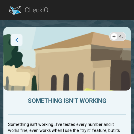
Blog
Login
SOMETHING ISN'T WORKING
Something isn't working...I've tested every number and it
works fine, even works when I use the "try it" feature, but its