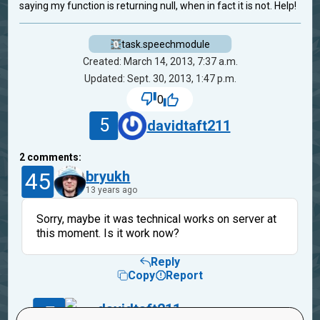
saying my function is returning null, when in fact it is not. Help!
task.speechmodule
Created: March 14, 2013, 7:37 a.m.
Updated: Sept. 30, 2013, 1:47 p.m.
0
5
davidtaft211
2
comments:
45
bryukh
13 years ago
Sorry, maybe it was technical works on server at
this moment. Is it work now?
Reply
Copy
Report
5
davidtaft211