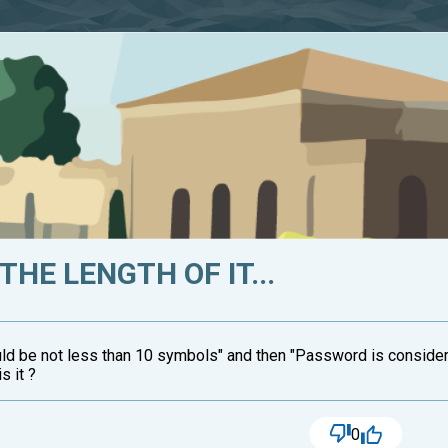
THE LENGTH OF IT...
uld be not less than 10 symbols" and then "Password is consider
s it ?
0