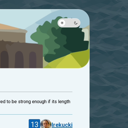
ed to be strong enough if its length
13
lrekucki