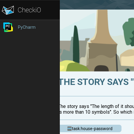
PyCharm
THE STORY SAYS "
The story says "The length of it sho
is more than 10 symbols". So which i
task.house-password