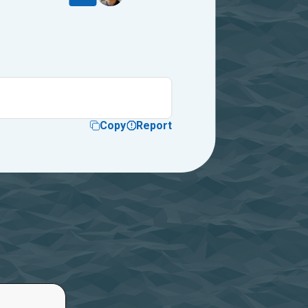
Copy
Report