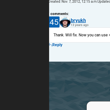
Created: Nov. 7, 2012, 12:15 a.m.
Updated:
1
comments:
45
bryukh
13 years ago
Thank. Will fix. Now you can use 
Reply