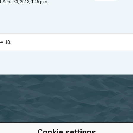
 Sept. 30, 2013, 1:46 p.m.
>= 10.
Cookie settings