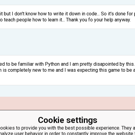
 it but I don't know how to write it down in code... So it's done 
to teach people how to learn it... Thank you fo your help anyway.
ed to be familiar with Python and I am pretty disapointed by this. 
is completely new to me and I was expecting this game to be an 
Cookie settings
lance / 100 (for python 2.7 float(balance) / 100 ) and round balanc
t the balance is lower after you subtract the $0.5 from it. You ne
ookies to provide you with the best possible experience. They a
 do balance = balance - (balance/100)
nalyze user behavior in order to constantly improve the website 