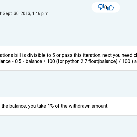
0
 Sept. 30, 2013, 1:46 p.m.
rations bill is divisible to 5 or pass this iteration. next you need
lance - 0.5 - balance / 100 (for python 2.7 float(balance) / 100 ) 
m the balance, you take 1% of the withdrawn amount.