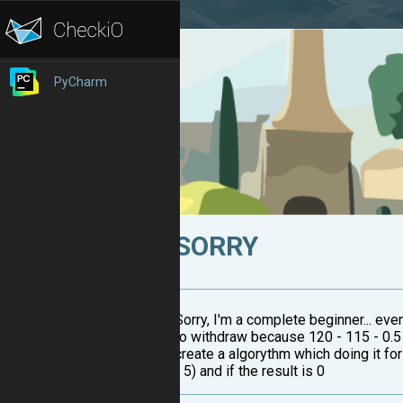
PyCharm
SORRY
Sorry, I'm a complete beginner... ev
to withdraw because 120 - 115 - 0.5 
create a algorythm which doing it fo
- 5) and if the result is 0