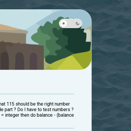
that 115 should be the right number
de part ? Do I have to test numbers ?
 = integer then do balance - (balance