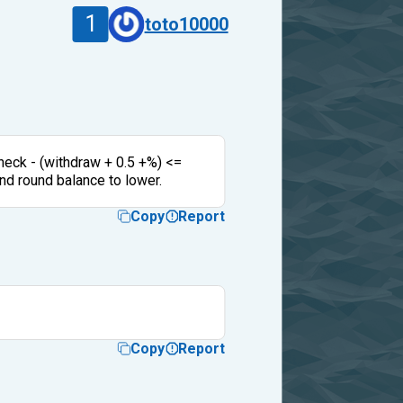
1
toto10000
 check - (withdraw + 0.5 +%) <=
and round balance to lower.
Copy
Report
Copy
Report