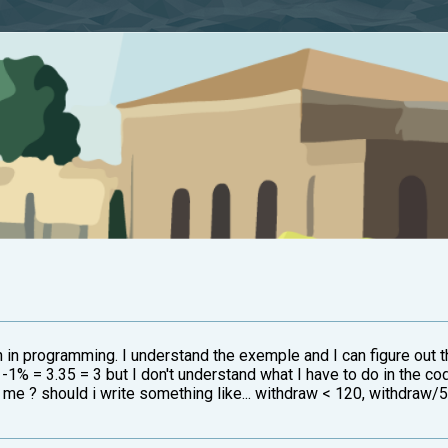
en in programming. I understand the exemple and I can figure out 
-1% = 3.35 = 3 but I don't understand what I have to do in the co
r me ? should i write something like... withdraw < 120, withdraw/5