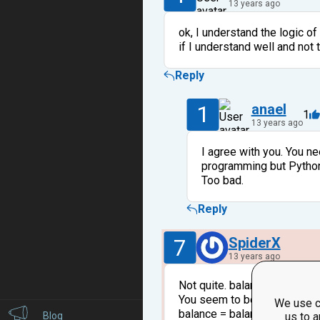
13 years ago
ok, I understand the logic of
if I understand well and not 
Reply
1
anael
1
13 years ago
I agree with you. You ne
programming but Python 
Too bad.
Reply
7
SpiderX
13 years ago
Not quite. balance - 0.5 - ba
You seem to be forgetting tha
We use c
balance = balance - 0.5 then
Blog
us to a