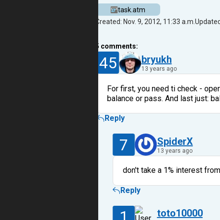
task.atm
Created: Nov. 9, 2012, 11:33 a.m.
Updated:
5
comments:
45
bryukh
13 years ago
For first, you need ti check - ope
balance or pass. And last just: ba
Reply
7
SpiderX
13 years ago
don't take a 1% interest fro
Reply
1
toto10000