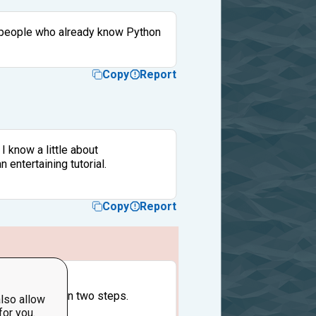
for people who already know Python
Copy
Report
I know a little about
entertaining tutorial.
Copy
Report
e to lower.
ed to do that in two steps.
lso allow
for you.