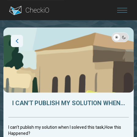
Blog
Login
I CAN'T PUBLISH MY SOLUTION WHEN...
I can't publish my solution when I soleved this task,How this
Happened?