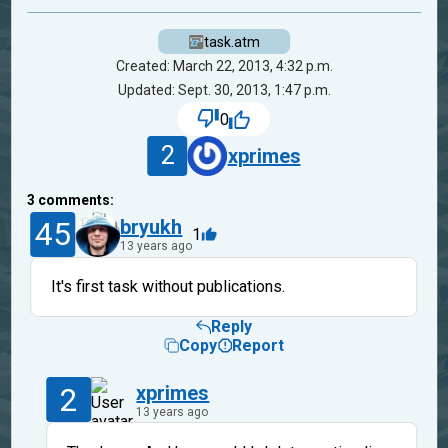
task.atm
Created: March 22, 2013, 4:32 p.m.
Updated: Sept. 30, 2013, 1:47 p.m.
0
2
xprimes
3
comments:
45
bryukh
1
13 years ago
It's first task without publications.
Reply
Copy
Report
2
xprimes
13 years ago