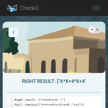
Blog
Login
RIGHT RESULT: ["X*X+4*X+4"
1
Right
result
: [
"x*x+4*x+4"
,
""
]
2
Fail
: 
checkio
([
"x*x*x+6*x+12*x+8"
,
"x+2"
])