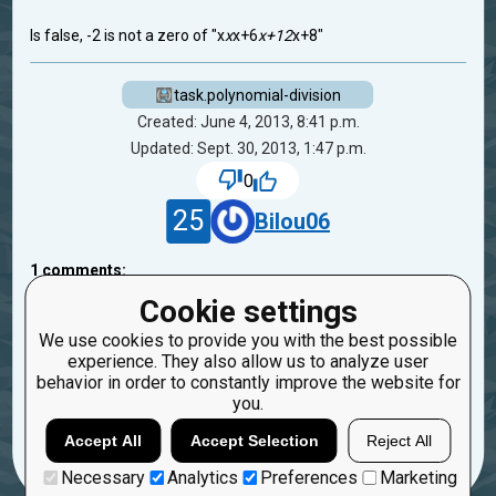
Is false, -2 is not a zero of "x
x
x+6
x+12
x+8"
task.polynomial-division
Created: June 4, 2013, 8:41 p.m.
Updated: Sept. 30, 2013, 1:47 p.m.
0
25
Bilou06
1
comments:
45
bryukh
Cookie settings
13 years ago
We use cookies to provide you with the best possible
experience. They also allow us to analyze user
FIxed. Replace "6
x" to "6
x*x"
behavior in order to constantly improve the website for
you.
Reply
Copy
Report
Accept All
Accept Selection
Reject All
Necessary
Analytics
Preferences
Marketing