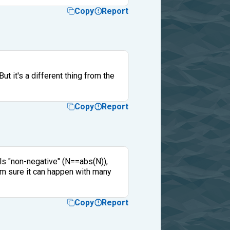
Copy
Report
ut it's a different thing from the
Copy
Report
als "non-negative" (N==abs(N)),
I'm sure it can happen with many
Copy
Report