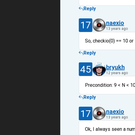
Reply
17
naexio
13 years ago
So, checkio(0) == 10 or 
Reply
45
bryukh
12 years ago
Precondition: 9 < N < 1
Reply
17
naexio
13 years ago
Ok, I always seen a num