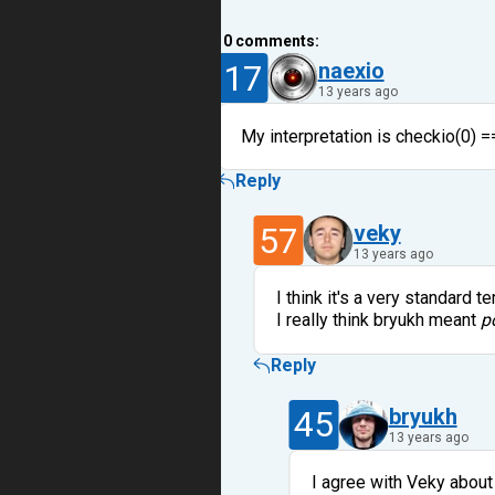
10
comments:
17
naexio
13 years ago
My interpretation is checkio(0) ==
Reply
57
veky
13 years ago
I think it's a very standard t
I really think bryukh meant
p
Reply
45
bryukh
13 years ago
I agree with Veky about