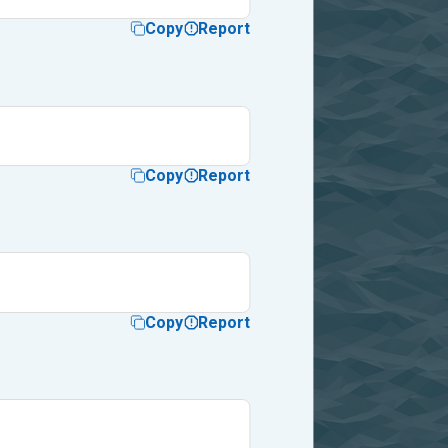
Copy
Report
Copy
Report
Copy
Report