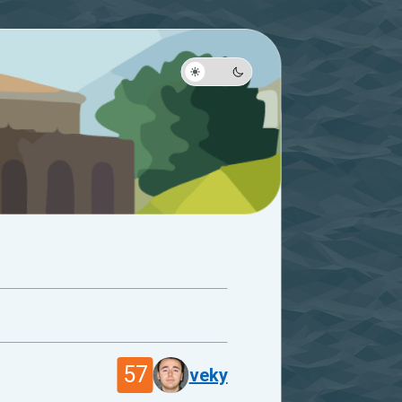
57
veky