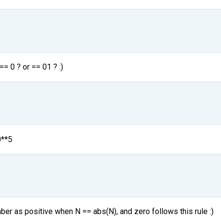
== 0 ? or == 01 ? :)
0**5
ber as positive when N == abs(N), and zero follows this rule :)