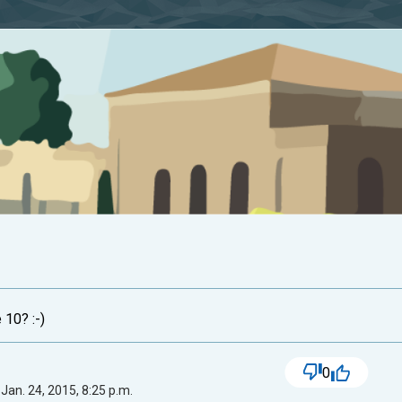
 10? :-)
0
Jan. 24, 2015, 8:25 p.m.