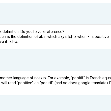
 definition. Do you have a reference?
en is the definition of abs, which says |x|=x when x is positive. B
ve if |x|=x.
 mother language of naexio. For example, "positif" in French equ
ill read "positive" as "positif" (and so does google translate) 