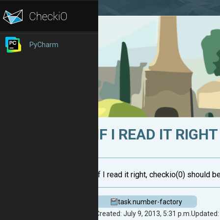
PyCharm
IF I READ IT RIGHT
If I read it right, checkio(0) should be
task.number-factory
Created: July 9, 2013, 5:31 p.m.
Updated: 