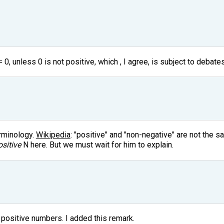
 0, unless 0 is not positive, which , I agree, is subject to debates
erminology.
Wikipedia
: "positive" and "non-negative" are not the s
ositive
N here. But we must wait for him to explain.
 positive numbers. I added this remark.