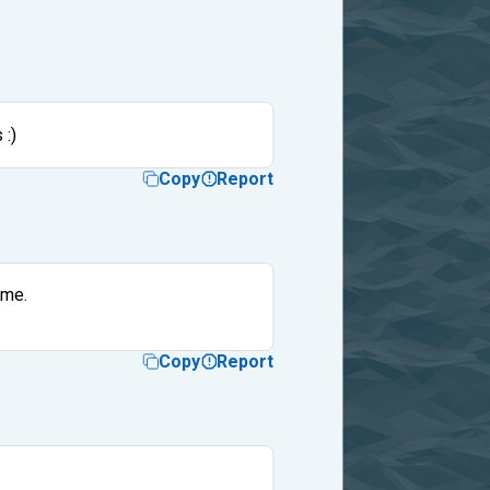
 :)
Copy
Report
ame.
Copy
Report