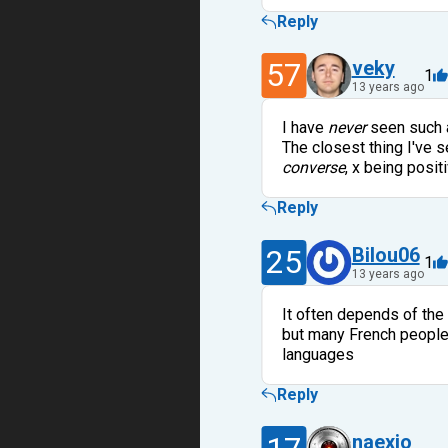
Reply
57
veky
1
13 years ago
I have
never
seen such a
The closest thing I've se
converse
, x being positi
Reply
25
Bilou06
1
13 years ago
It often depends of the
but many French people w
languages
Reply
naexio