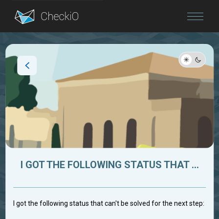
Blog
Login
I GOT THE FOLLOWING STATUS THAT ...
I got the following status that can't be solved for the next step: