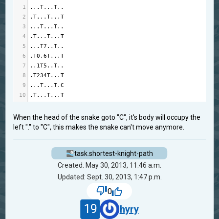
1
...
T
...
T
..
2
.
T
...
T
...
T
3
...
T
...
T
..
4
.
T
...
T
...
T
5
...
T7
..
T
..
6
.
T0
.6
T
...
T
7
.
.1
T5
..
T
..
8
.
T234T
...
T
9
...
T
...
T
.
C
10
.
T
...
T
...
T
When the head of the snake goto "C", it's body will occupy the
left "." to "C", this makes the snake can't move anymore.
task.shortest-knight-path
Created: May 30, 2013, 11:46 a.m.
Updated: Sept. 30, 2013, 1:47 p.m.
0
19
hyry