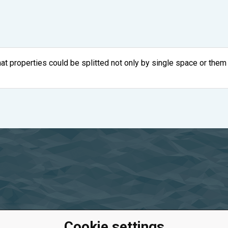
hat properties could be splitted not only by single space or them
Cookie settings