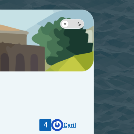
4
Cyril