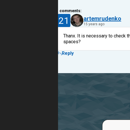
1
comments:
21
artemrudenko
15 years ago
Thanx. It is necessary to check t
spaces?
Reply