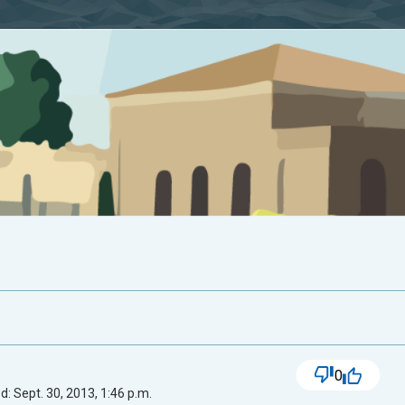
0
: Sept. 30, 2013, 1:46 p.m.