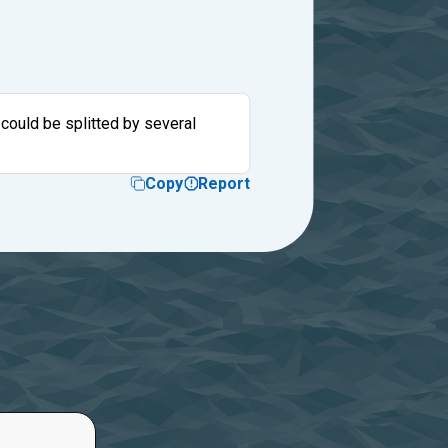
 could be splitted by several
Copy
Report