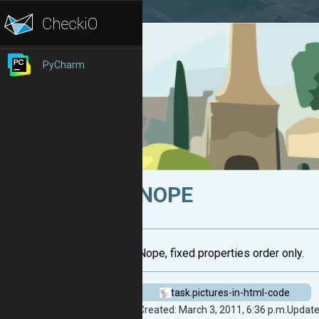
PyCharm
NOPE
Nope, fixed properties order only.
task.pictures-in-html-code
Created: March 3, 2011, 6:36 p.m.
Updated