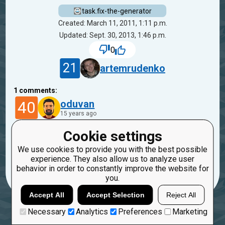
task.fix-the-generator
Created: March 11, 2011, 1:11 p.m.
Updated: Sept. 30, 2013, 1:46 p.m.
0
21
artemrudenko
1
comments:
40
oduvan
15 years ago
Cookie settings
Tests are enough now?
We use cookies to provide you with the best possible
Reply
experience. They also allow us to analyze user
Copy
Report
behavior in order to constantly improve the website for
you.
Accept All
Accept Selection
Reject All
Necessary
Analytics
Preferences
Marketing