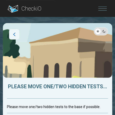
Blog
Login
PLEASE MOVE ONE/TWO HIDDEN TESTS...
Please move one/two hidden tests to the base if possible.