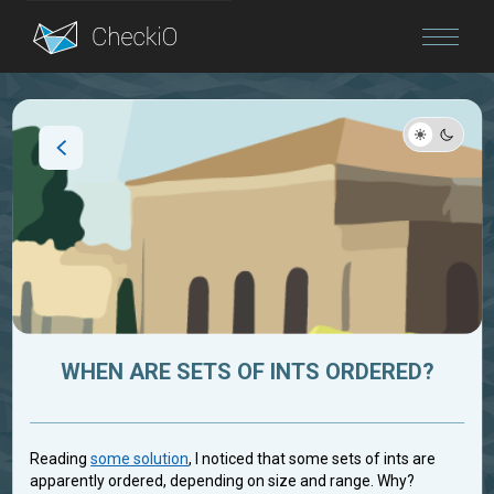
Blog
Login
WHEN ARE SETS OF INTS ORDERED?
Reading
some solution
, I noticed that some sets of ints are
apparently ordered, depending on size and range. Why?