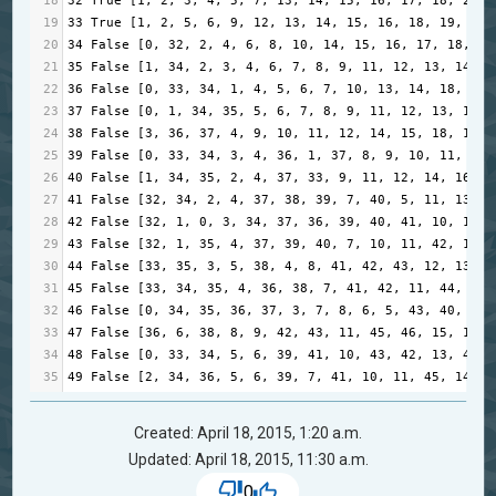
18
32
True
 [
1
, 
2
, 
3
, 
4
, 
5
, 
7
, 
13
, 
14
, 
15
, 
16
, 
17
, 
18
, 
20
, 
19
33
True
 [
1
, 
2
, 
5
, 
6
, 
9
, 
12
, 
13
, 
14
, 
15
, 
16
, 
18
, 
19
, 
22
,
20
34
False
 [
0
, 
32
, 
2
, 
4
, 
6
, 
8
, 
10
, 
14
, 
15
, 
16
, 
17
, 
18
, 
19
21
35
False
 [
1
, 
34
, 
2
, 
3
, 
4
, 
6
, 
7
, 
8
, 
9
, 
11
, 
12
, 
13
, 
14
, 
1
22
36
False
 [
0
, 
33
, 
34
, 
1
, 
4
, 
5
, 
6
, 
7
, 
10
, 
13
, 
14
, 
18
, 
19
,
23
37
False
 [
0
, 
1
, 
34
, 
35
, 
5
, 
6
, 
7
, 
8
, 
9
, 
11
, 
12
, 
13
, 
14
, 
24
38
False
 [
3
, 
36
, 
37
, 
4
, 
9
, 
10
, 
11
, 
12
, 
14
, 
15
, 
18
, 
19
, 
25
39
False
 [
0
, 
33
, 
34
, 
3
, 
4
, 
36
, 
1
, 
37
, 
8
, 
9
, 
10
, 
11
, 
6
, 
26
40
False
 [
1
, 
34
, 
35
, 
2
, 
4
, 
37
, 
33
, 
9
, 
11
, 
12
, 
14
, 
16
, 
1
27
41
False
 [
32
, 
34
, 
2
, 
4
, 
37
, 
38
, 
39
, 
7
, 
40
, 
5
, 
11
, 
13
, 
1
28
42
False
 [
32
, 
1
, 
0
, 
3
, 
34
, 
37
, 
36
, 
39
, 
40
, 
41
, 
10
, 
11
, 
29
43
False
 [
32
, 
1
, 
35
, 
4
, 
37
, 
39
, 
40
, 
7
, 
10
, 
11
, 
42
, 
14
, 
30
44
False
 [
33
, 
35
, 
3
, 
5
, 
38
, 
4
, 
8
, 
41
, 
42
, 
43
, 
12
, 
13
, 
4
31
45
False
 [
33
, 
34
, 
35
, 
4
, 
36
, 
38
, 
7
, 
41
, 
42
, 
11
, 
44
, 
15
,
32
46
False
 [
0
, 
34
, 
35
, 
36
, 
37
, 
3
, 
7
, 
8
, 
6
, 
5
, 
43
, 
40
, 
45
,
33
47
False
 [
36
, 
6
, 
38
, 
8
, 
9
, 
42
, 
43
, 
11
, 
45
, 
46
, 
15
, 
14
, 
34
48
False
 [
0
, 
33
, 
34
, 
5
, 
6
, 
39
, 
41
, 
10
, 
43
, 
42
, 
13
, 
44
, 
35
49
False
 [
2
, 
34
, 
36
, 
5
, 
6
, 
39
, 
7
, 
41
, 
10
, 
11
, 
45
, 
14
, 
4
Created: April 18, 2015, 1:20 a.m.
Updated: April 18, 2015, 11:30 a.m.
0