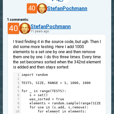
40
StefanPochmann
1
comments:
40
StefanPochmann
11 years ago
I tried finding it in the source code, but ugh. Then I
did some more testing. Here I add 1000
elements to a set one by one and then remove
them one by one. I do this three times. Every time
the set becomes sorted when the 342nd element
is added and then stays sorted:
1
import
random
2
3
TESTS
, 
SIZE
, 
RANGE
=
3
, 
1000
, 
1000
4
5
for
_
in
range
(
TESTS
):
6
s
=
set
()
7
was_sorted
=
True
8
elements
=
random
.
sample
(
range
(
SIZE
), 
RAN
9
for
use
in
 (
s
.
add
, 
s
.
remove
):
10
for
element
in
elements
: