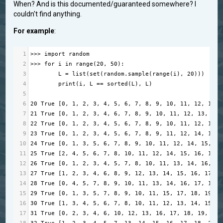
When? And is this documented/guaranteed somewhere? I
couldn't find anything.
For example
:
1
>>>
import
random
2
>>>
for
i
in
range
(
20
, 
50
):
3
L
=
list
(
set
(
random
.
sample
(
range
(
i
), 
20
)))
4
print
(
i
, 
L
==
sorted
(
L
), 
L
)
5
6
20
True
 [
0
, 
1
, 
2
, 
3
, 
4
, 
5
, 
6
, 
7
, 
8
, 
9
, 
10
, 
11
, 
12
, 
13
, 
7
21
True
 [
0
, 
1
, 
2
, 
3
, 
4
, 
6
, 
7
, 
8
, 
9
, 
10
, 
11
, 
12
, 
13
, 
14
,
8
22
True
 [
0
, 
1
, 
2
, 
3
, 
4
, 
5
, 
6
, 
7
, 
8
, 
9
, 
10
, 
11
, 
12
, 
13
, 
9
23
True
 [
0
, 
1
, 
2
, 
3
, 
4
, 
5
, 
6
, 
7
, 
8
, 
9
, 
11
, 
12
, 
14
, 
15
, 
10
24
True
 [
0
, 
1
, 
3
, 
5
, 
6
, 
7
, 
8
, 
9
, 
10
, 
11
, 
12
, 
14
, 
15
, 
16
11
25
True
 [
2
, 
4
, 
5
, 
6
, 
7
, 
8
, 
10
, 
11
, 
12
, 
14
, 
15
, 
16
, 
17
, 
12
26
True
 [
0
, 
1
, 
2
, 
3
, 
4
, 
5
, 
7
, 
8
, 
10
, 
11
, 
13
, 
14
, 
16
, 
17
13
27
True
 [
1
, 
2
, 
3
, 
4
, 
6
, 
8
, 
9
, 
12
, 
13
, 
14
, 
15
, 
16
, 
17
, 
1
14
28
True
 [
0
, 
4
, 
5
, 
7
, 
8
, 
9
, 
10
, 
11
, 
13
, 
14
, 
16
, 
17
, 
18
, 
15
29
True
 [
0
, 
1
, 
3
, 
5
, 
7
, 
8
, 
9
, 
10
, 
11
, 
15
, 
17
, 
18
, 
19
, 
2
16
30
True
 [
1
, 
3
, 
4
, 
5
, 
6
, 
7
, 
8
, 
10
, 
11
, 
12
, 
13
, 
14
, 
15
, 
1
17
31
True
 [
0
, 
2
, 
3
, 
4
, 
6
, 
10
, 
12
, 
13
, 
16
, 
17
, 
18
, 
19
, 
20
,