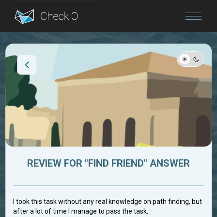
Blog
Login
REVIEW FOR "FIND FRIEND" ANSWER
I took this task without any real knowledge on path finding, but
after a lot of time I manage to pass the task.