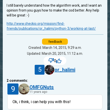
I still barely understand how the algorithm work, and I want an
opinion from you guys how to make the cod better. Any help
will be great :-)
http://www.checkio.org/mission/find-
friends/publications/or_halimi/python-3/working-at-last/
feedback
Created: March 14, 2015, 9:29 a.m.
Updated: March 20, 2015, 11:12 a.m.
0
5
or_halimi
2
comments:
9
OMFGNuts
11 years ago
Ok, i think, i can help you with this!