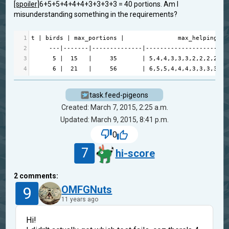
[spoiler]
6+5+5+4+4+4+3+3+3+3 = 40
portions. Am I
misunderstanding something in the requirements?
1
t
|
birds
|
max_portions
|
max_helpings
2
---|-------|--------------|-----------------------
3
5
|
15
|
35
|
5
,
4
,
4
,
3
,
3
,
3
,
2
,
2
,
2
,
2
,
1
,
4
6
|
21
|
56
|
6
,
5
,
5
,
4
,
4
,
4
,
3
,
3
,
3
,
3
,
2
,
task.feed-pigeons
Created: March 7, 2015, 2:25 a.m.
Updated: March 9, 2015, 8:41 p.m.
0
7
hi-score
2
comments:
9
OMFGNuts
11 years ago
Hi!