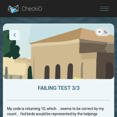
Blog
Login
FAILING TEST 3/3
My code is returning 10, which ... seems to be correct by my
count ... fed birds would be represented by the helpings