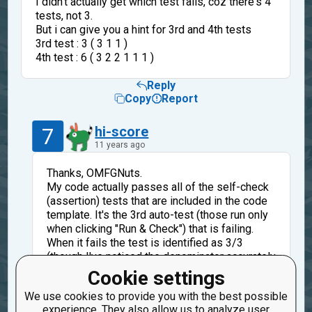
I didn't actually get which test fails, coz there's 4
tests, not 3.
But i can give you a hint for 3rd and 4th tests
3rd test : 3 ( 3 1 1 )
4th test : 6 ( 3 2 2 1 1 1 )
Reply
Copy
Report
7
hi-score
11 years ago
Thanks, OMFGNuts.
My code actually passes all of the self-check
(assertion) tests that are included in the code
template. It's the 3rd auto-test (those run only
when clicking "Run & Check") that is failing.
When it fails the test is identified as 3/3
(though I've noticed the denominator accurately
represents the total number of auto-tests).
Cookie settings
Anyway, you can see what the value of N is for
We use cookies to provide you with the best possible
the test in the spoiler section of my original
experience. They also allow us to analyze user