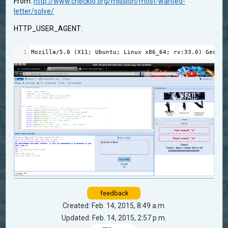
From:
http://www.checkio.org/mission/most-wanted-
letter/solve/
HTTP_USER_AGENT:
1
Mozilla
/
5.0
 (
X11
; 
Ubuntu
; 
Linux
x86_64
; 
rv
:
33.0
) 
Gecko
/
feedback
Created: Feb. 14, 2015, 8:49 a.m.
Updated: Feb. 14, 2015, 2:57 p.m.