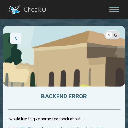
Blog
Login
BACKEND ERROR
I would like to give some feedback about ...