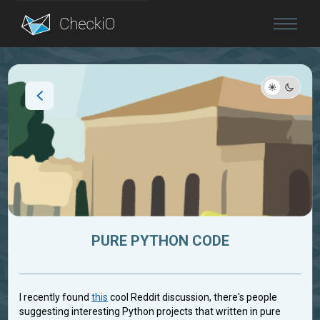
Blog
Login
PURE PYTHON CODE
I recently found
this
cool Reddit discussion, there's people
suggesting interesting Python projects that written in pure