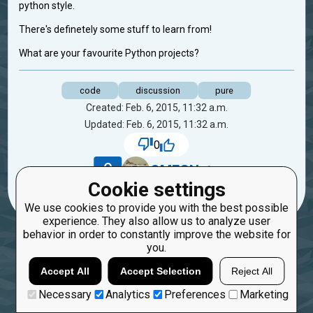
python style.
There's definetely some stuff to learn from!
What are your favourite Python projects?
code
discussion
pure
Created: Feb. 6, 2015, 11:32 a.m.
Updated: Feb. 6, 2015, 11:32 a.m.
0
9
OMFGNuts
Cookie settings
We use cookies to provide you with the best possible
experience. They also allow us to analyze user
behavior in order to constantly improve the website for
you.
Accept All
Accept Selection
Reject All
Necessary
Analytics
Preferences
Marketing