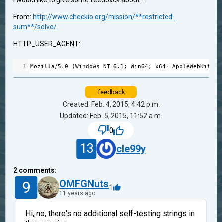
I would like to give some feedback about ...
From:
http://www.checkio.org/mission/**restricted-
sum**/solve/
HTTP_USER_AGENT:
1
Mozilla
/
5.0
 (
Windows
NT
6.1
; 
Win64
; 
x64
) 
AppleWebKit
/
53
feedback
Created: Feb. 4, 2015, 4:42 p.m.
Updated: Feb. 5, 2015, 11:52 a.m.
0
13
cle99y
2
comments:
9
OMFGNuts
1
11 years ago
Hi, no, there's no additional self-testing strings in