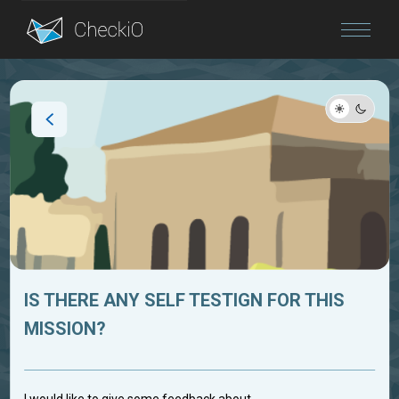
Blog
Login
IS THERE ANY SELF TESTIGN FOR THIS
MISSION?