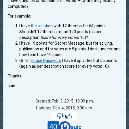
I have question about points for votes: How are they exactly
computed?
For example:
I have
this solution
with 12 thumbs for 64 points.
Shouldn't 12 thumbs mean 120 points (as per
description
Score for every vote
is 10)?
I have 19 points for Secret Message, but for solving,
publication and for votes are 5 points. I don't understand
how I can have 19 points.
Or for
House Password
I have 8 up votes but 56 points
(again as per description score for every vote: 10).
Thanks
suic
Created: Feb. 3, 2015, 10:09 p.m.
Updated: Feb. 4, 2015, 9:30 a.m.
0
40
suic