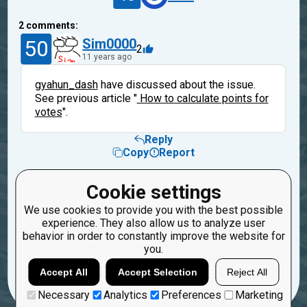
2
comments:
50
Sim0000
2
11 years ago
gyahun_dash
have discussed about the issue.
See previous article "
How to calculate points for
votes
".
Reply
Copy
Report
40
suic
Cookie settings
11 years ago
We use cookies to provide you with the best possible
experience. They also allow us to analyze user
Thanks.
behavior in order to constantly improve the website for
you.
Reply
Copy
Report
Accept All
Accept Selection
Reject All
Necessary
Analytics
Preferences
Marketing