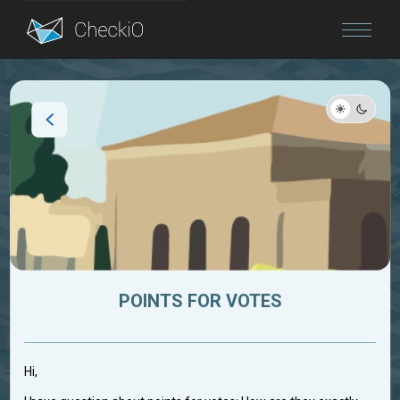
Blog
Login
POINTS FOR VOTES
Hi,