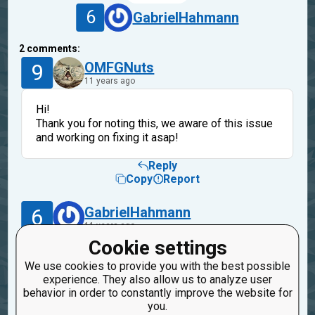
6
GabrielHahmann
2
comments:
9
OMFGNuts
11 years ago
Hi!
Thank you for noting this, we aware of this issue
and working on fixing it asap!
Reply
Copy
Report
6
GabrielHahmann
11 years ago
Cookie settings
I think it was already solved, I was able to
We use cookies to provide you with the best possible
publish new missions and old ones that were not
experience. They also allow us to analyze user
working today. Thanks!
behavior in order to constantly improve the website for
you.
Reply