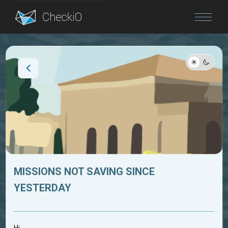
Blog
Login
MISSIONS NOT SAVING SINCE
YESTERDAY