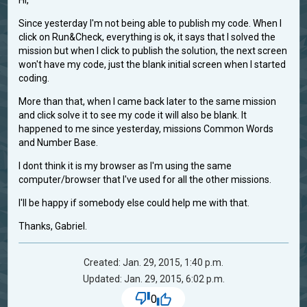
Hi,
Since yesterday I'm not being able to publish my code. When I
click on Run&Check, everything is ok, it says that I solved the
mission but when I click to publish the solution, the next screen
won't have my code, just the blank initial screen when I started
coding.
More than that, when I came back later to the same mission
and click solve it to see my code it will also be blank. It
happened to me since yesterday, missions Common Words
and Number Base.
I dont think it is my browser as I'm using the same
computer/browser that I've used for all the other missions.
I'll be happy if somebody else could help me with that.
Thanks, Gabriel.
Created: Jan. 29, 2015, 1:40 p.m.
Updated: Jan. 29, 2015, 6:02 p.m.
0