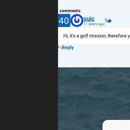
1
comments:
40
suic
1
11 years ago
Hi, it's a golf mission, therefore y
Reply