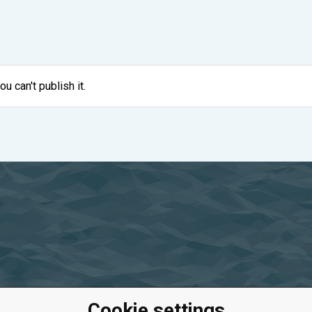
ou can't publish it.
Cookie settings