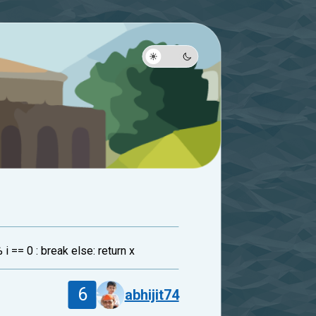
% i == 0 : break else: return x
6
abhijit74