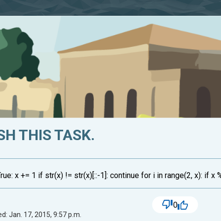
SH THIS TASK.
 x += 1 if str(x) != str(x)[::-1]: continue for i in range(2, x): if x 
0
d: Jan. 17, 2015, 9:57 p.m.