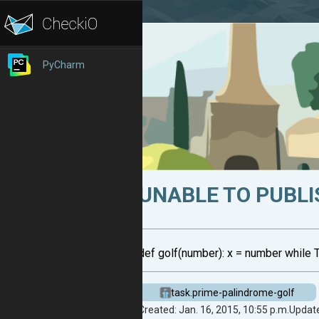
PyCharm
UNABLE TO PUBLI
def golf(number): x = number while True:
task.prime-palindrome-golf
Created: Jan. 16, 2015, 10:55 p.m.
Update