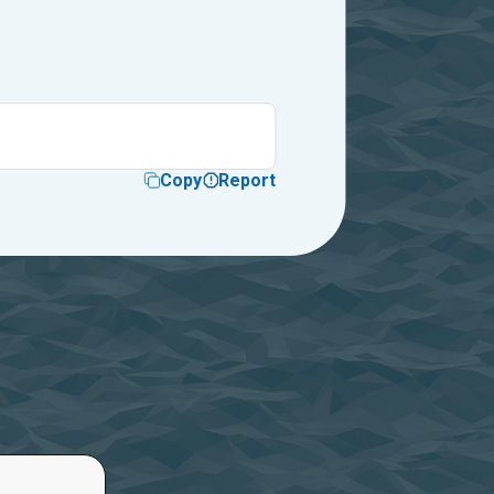
Copy
Report