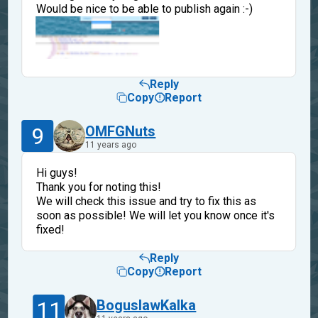
Would be nice to be able to publish again :-)
Reply
Copy
Report
9
OMFGNuts
11 years ago
Hi guys!
Thank you for noting this!
We will check this issue and try to fix this as
soon as possible! We will let you know once it's
fixed!
Reply
Copy
Report
11
BoguslawKalka