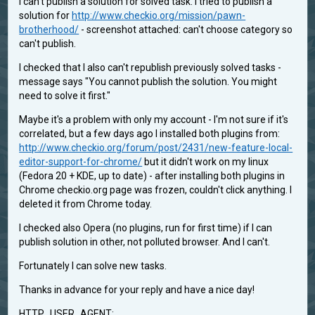
I can't publish a solution for solved task. I tried to publish a
solution for
http://www.checkio.org/mission/pawn-
brotherhood/
- screenshot attached: can't choose category so
can't publish.
I checked that I also can't republish previously solved tasks -
message says "You cannot publish the solution. You might
need to solve it first."
Maybe it's a problem with only my account - I'm not sure if it's
correlated, but a few days ago I installed both plugins from:
http://www.checkio.org/forum/post/2431/new-feature-local-
editor-support-for-chrome/
but it didn't work on my linux
(Fedora 20 + KDE, up to date) - after installing both plugins in
Chrome checkio.org page was frozen, couldn't click anything. I
deleted it from Chrome today.
I checked also Opera (no plugins, run for first time) if I can
publish solution in other, not polluted browser. And I can't.
Fortunately I can solve new tasks.
Thanks in advance for your reply and have a nice day!
HTTP_USER_AGENT: