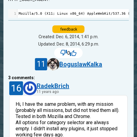
1
Mozilla
/
5.0
 (
X11
; 
Linux
x86_64
) 
AppleWebKit
/
537.36
 (
KHT
feedback
Created: Dec. 6, 2014, 1:41 p.m.
Updated: Dec. 8, 2014, 6:29 p.m.
0
11
BoguslawKalka
3
comments:
16
RadekBrich
11 years ago
Hi, I have the same problem, with any mission
(probably all missions, but did not tried them all).
Tested in both Mozilla and Chrome.
All options for category selector are always
empty. I didn't install any plugins, it just stopped
working few days ago.