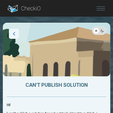
Blog
Login
CAN'T PUBLISH SOLUTION
Hi!