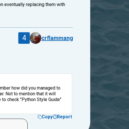
en eventually replacing them with
4
crflammang
emember how did you managed to
. Not to mention that it will
e to check "Python Style Guide"
Copy
Report