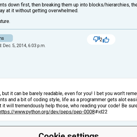
s down first, then breaking them up into blocks/hierarchies, th
way at it without getting overwhelmed.
ture.
ns
2
: Dec. 5, 2014, 6:03 p.m.
, but it can be barely readable, even for you! I bet you won't r
s and a bit of coding style, life as a programmer gets alot easier
ut it will tremendously help those, who reading your code! Be sur
https://www.python.org/dev/peps/pep-0008
#id22
Cookie settings