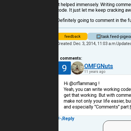
It helped immensely. Writing comment
code. It just let me keep cracking a
Definitely going to comment in the fu
task.feed-pigeo
feedback
Created: Dec. 3, 2014, 11:03 a.m.
Updated
1
comments:
9
OMFGNuts
11 years ago
Hi @crflammang !
Yeah, you can write working code
get that working. But with comment
make not only your life easier, b
and especially "Comments" part
Reply