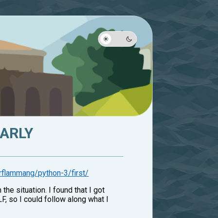
ARLY
rflammang/python-3/first/
he situation. I found that I got
LF, so I could follow along what I