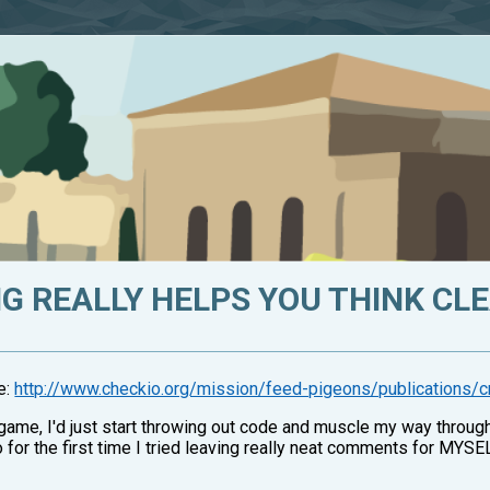
 REALLY HELPS YOU THINK CLE
me:
http://www.checkio.org/mission/feed-pigeons/publications/c
game, I'd just start throwing out code and muscle my way through t
so for the first time I tried leaving really neat comments for MYSE