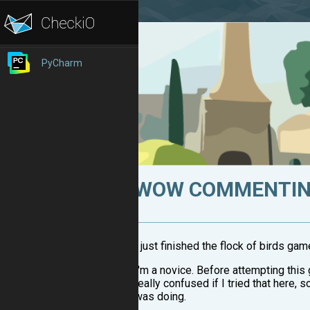
PyCharm
WOW COMMENTING
I just finished the flock of birds ga
I'm a novice. Before attempting this 
really confused if I tried that here, 
was doing.