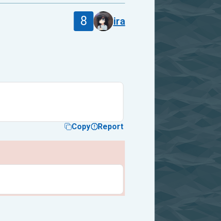
8
ira
Copy
Report