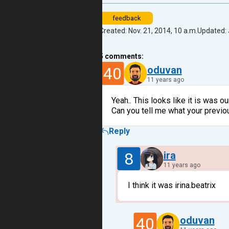
feedback
Created: Nov. 21, 2014, 10 a.m.
Updated: 
5
comments:
40
oduvan
11 years ago
Yeah.. This looks like it is was ou
Can you tell me what your previ
Reply
8
ira
11 years ago
I think it was irina.beatrix
40
oduvan