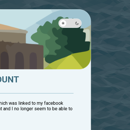
OUNT
 which was linked to my facebook
t and I no longer seem to be able to