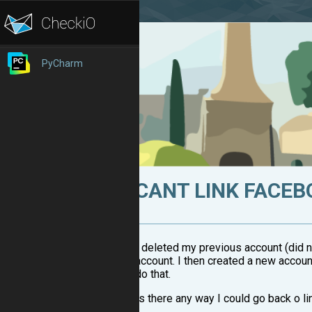
PyCharm
CANT LINK FACE
I deleted my previous account (did n
account. I then created a new accoun
do that.
Is there any way I could go back o l