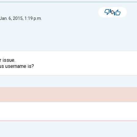
0
Jan. 6, 2015, 1:19 p.m.
r issue.
ous username is?