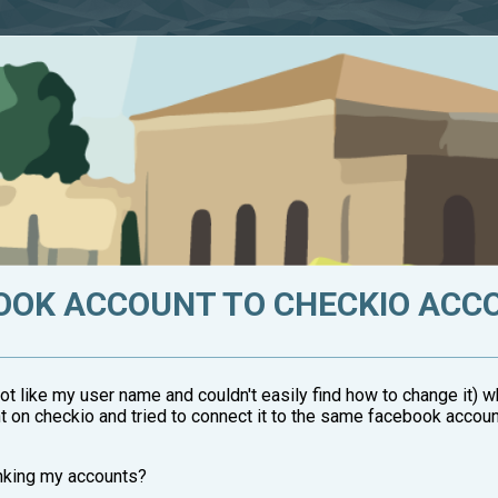
BOOK ACCOUNT TO CHECKIO ACC
ot like my user name and couldn't easily find how to change it)
t on checkio and tried to connect it to the same facebook accoun
inking my accounts?