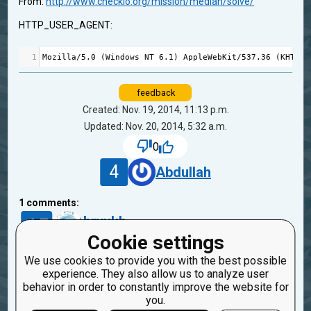
From:
http://www.checkio.org/mission/median/solve/
HTTP_USER_AGENT:
1
Mozilla
/
5.0
 (
Windows
NT
6.1
) 
AppleWebKit
/
537.36
 (
KHTML
,
feedback
Created: Nov. 19, 2014, 11:13 p.m.
Updated: Nov. 20, 2014, 5:32 a.m.
0
4
Abdullah
1
comments:
45
bryukh
11 years ago
Cookie settings
We use cookies to provide you with the best possible
If it fails, then you didn't solved this. Look at the
experience. They also allow us to analyze user
result at the right panel after run&check.
behavior in order to constantly improve the website for
you.
Reply