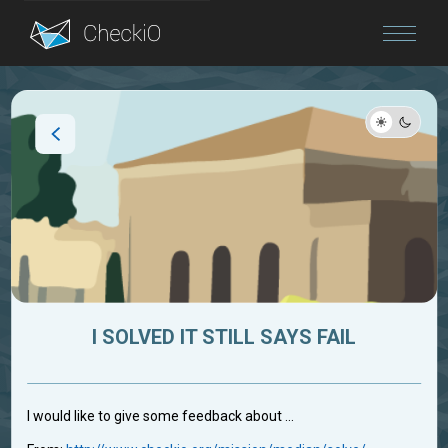
Blog
Login
I SOLVED IT STILL SAYS FAIL
I would like to give some feedback about ...