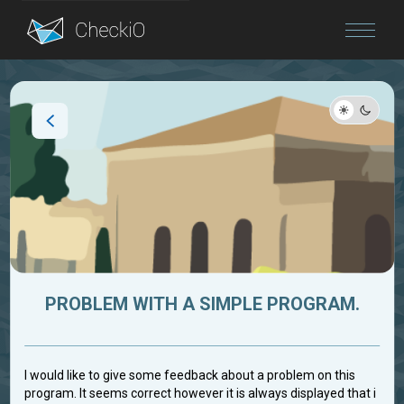
Blog
Login
PROBLEM WITH A SIMPLE PROGRAM.
I would like to give some feedback about a problem on this
program. It seems correct however it is always displayed that i