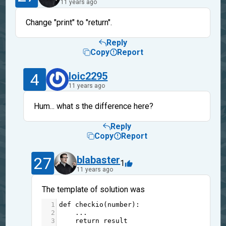
11 years ago
Change "print" to "return".
Reply
Copy
Report
4
loic2295
11 years ago
Hum... what s the difference here?
Reply
Copy
Report
27
blabaster
1
11 years ago
The template of solution was
1
def
checkio
(
number
):
2
...
3
return
result