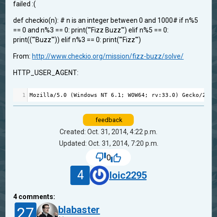
failed :(
def checkio(n): # n is an integer between 0 and 1000# if n%5
== 0 and n%3 == 0: print('"Fizz Buzz"') elif n%5 == 0:
print(('"Buzz"')) elif n%3 == 0: print('"Fizz"')
From:
http://www.checkio.org/mission/fizz-buzz/solve/
HTTP_USER_AGENT:
1
Mozilla
/
5.0
 (
Windows
NT
6.1
; 
WOW64
; 
rv
:
33.0
) 
Gecko
/
2010
feedback
Created: Oct. 31, 2014, 4:22 p.m.
Updated: Oct. 31, 2014, 7:20 p.m.
0
4
loic2295
4
comments:
27
blabaster