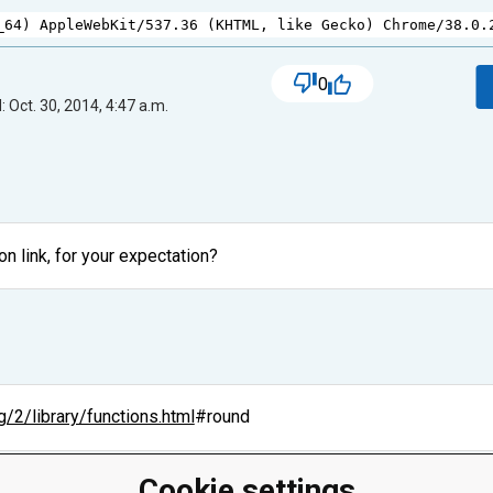
_64
) 
AppleWebKit
/
537.36
 (
KHTML
, 
like
Gecko
) 
Chrome
/
38.0.
0
 Oct. 30, 2014, 4:47 a.m.
 link, for your expectation?
g/2/library/functions.html
#round
Cookie settings