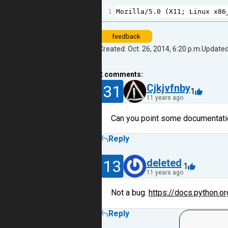
1
Mozilla
/
5.0
 (
X11
; 
Linux
x86
feedback
Created: Oct. 26, 2014, 6:20 p.m.
Updated:
2
comments:
31
Cjkjvfnby
1
11 years ago
Can you point some documentation
Reply
13
deleted
1
11 years ago
Not a bug.
https://docs.python.or
Reply