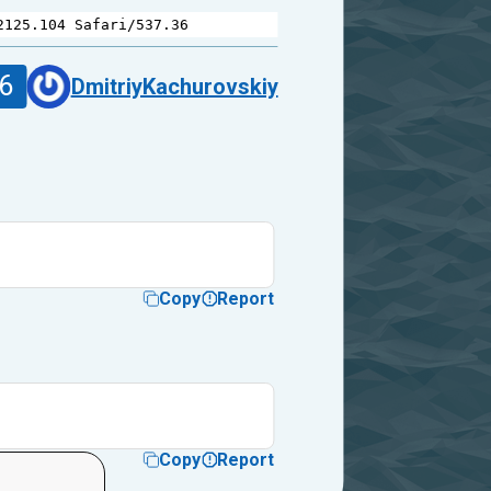
2125.104
Safari
/
537.36
6
DmitriyKachurovskiy
Copy
Report
Copy
Report