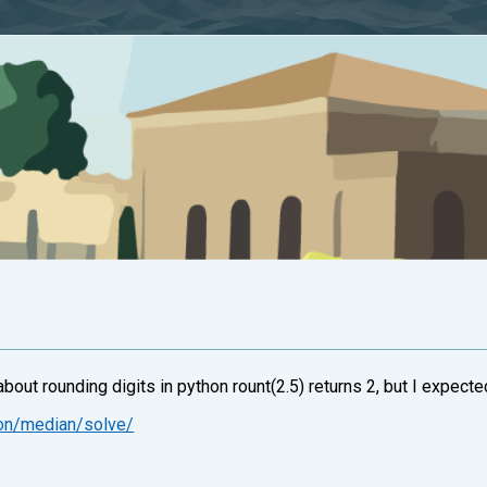
out rounding digits in python rount(2.5) returns 2, but I expecte
ion/median/solve/