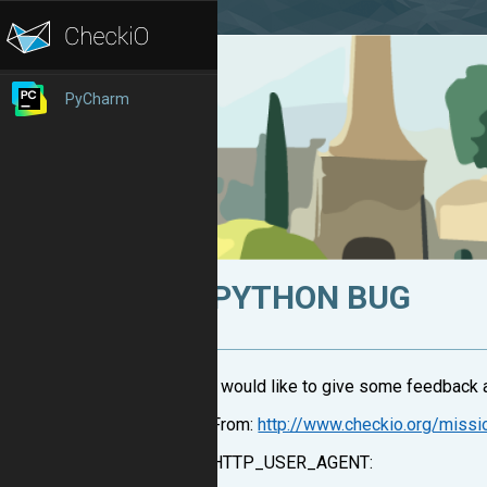
PyCharm
PYTHON BUG
I would like to give some feedback ab
From:
http://www.checkio.org/miss
HTTP_USER_AGENT: