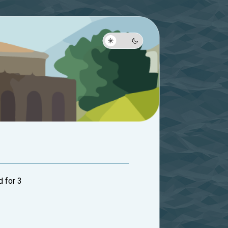
d for 3